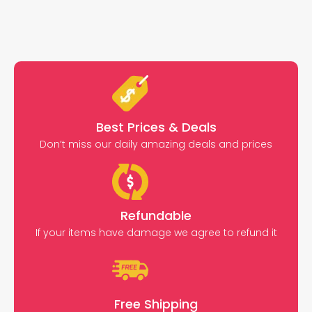
Best Prices & Deals
Don’t miss our daily amazing deals and prices
Refundable
If your items have damage we agree to refund it
Free Shipping