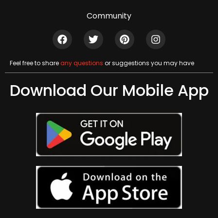
Community
Feel free to share
any questions
or suggestions you may have
Download Our Mobile App