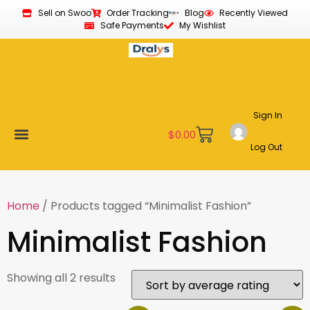
Sell on Swoo
Order Tracking
Blog
Recently Viewed
Safe Payments
My Wishlist
Sign In
$
0.00
Log Out
Become a Vendor
Affiliate Program
Customer Support
My account
Home
/ Products tagged “Minimalist Fashion”
Minimalist Fashion
Showing all 2 results