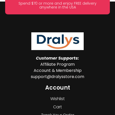
Spend $70 or more and enjoy FREE delivery
anywhere in the USA
Customer Supports:
Affiliate Program
Account & Membership
support@dralysstore.com
Account
Wishlist
Cart