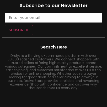
Subscribe to our Newsletter
SUBSCRIBE
Search Here
Dralys is a thriving e-commerce platform with over
50,000 satisfied customers. We connect shoppers with
trusted sellers offering high quality products across
various categories. Our commitment to excellent service,
fast shipping, and customer satisfaction makes us a top
choice for online shopping. Whether you’re a buyer
looking for great deals or a seller aiming to grow your
business, Dralys Store provides a reliable and rewarding
experience. Shop with confidence and discover why
thousands trust us every day!