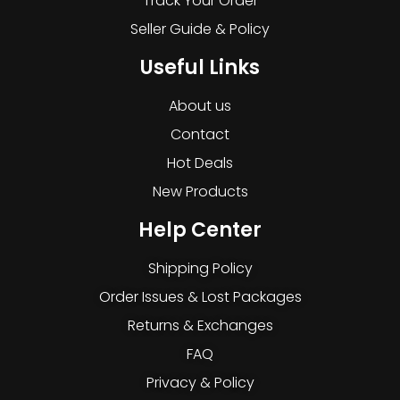
Track Your Order
Seller Guide & Policy
Useful Links
About us
Contact
Hot Deals
New Products
Help Center
Shipping Policy
Order Issues & Lost Packages
Returns & Exchanges
FAQ
Privacy & Policy