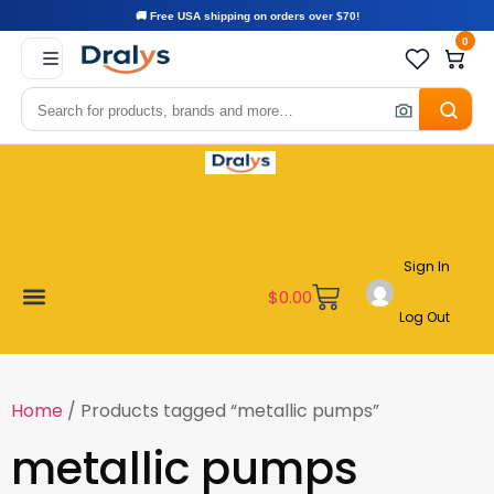
🚚 Free USA shipping on orders over $70!
0
Sign In
$
0.00
Log Out
Become a Vendor
Affiliate Program
Customer Support
My account
Home
/ Products tagged “metallic pumps”
metallic pumps