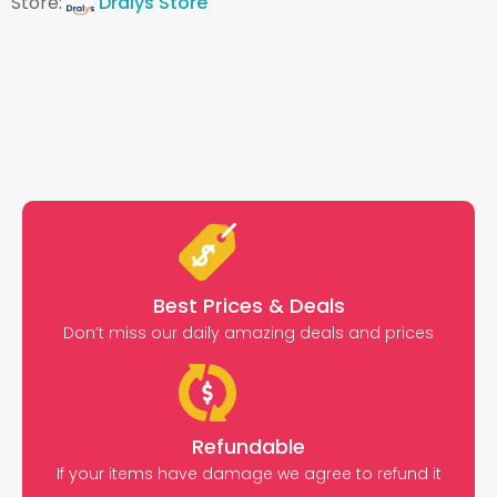
Store:
Dralys Store
Best Prices & Deals
Don’t miss our daily amazing deals and prices
Refundable
If your items have damage we agree to refund it