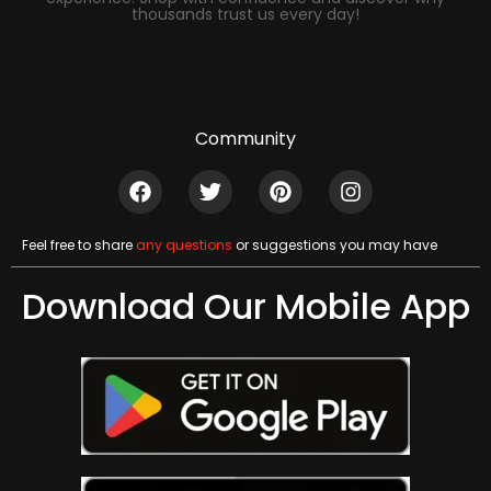
thousands trust us every day!
Community
Feel free to share
any questions
or suggestions you may have
Download Our Mobile App