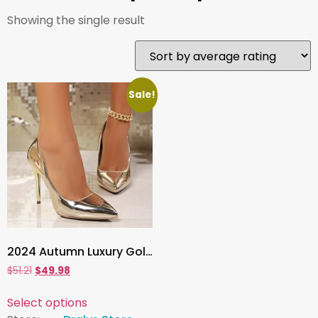
Showing the single result
Sale!
2024 Autumn Luxury Gold & Silver Pointed Toe High Heels , Women’s Thin Heeled Pumps for Office, Party & Evening Wear
$
51.21
$
49.98
Select options