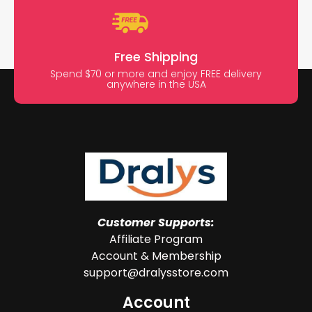
Free Shipping
Spend $70 or more and enjoy FREE delivery
anywhere in the USA
Customer Supports:
Affiliate Program
Account & Membership
support@dralysstore.com
Account