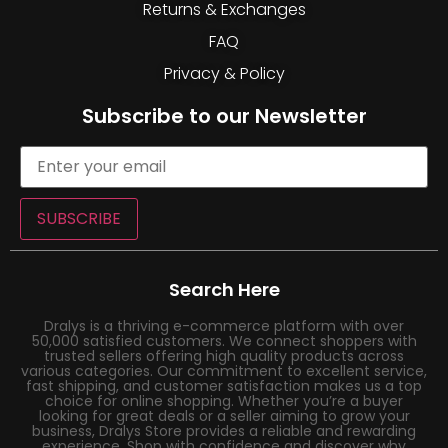
Returns & Exchanges
FAQ
Privacy & Policy
Subscribe to our Newsletter
SUBSCRIBE
Search Here
Dralys is a thriving e-commerce platform with over
50,000 satisfied customers. We connect shoppers with
trusted sellers offering high quality products across
various categories. Our commitment to excellent service,
fast shipping, and customer satisfaction makes us a top
choice for online shopping. Whether you’re a buyer
looking for great deals or a seller aiming to grow your
business, Dralys Store provides a reliable and rewarding
experience. Shop with confidence and discover why