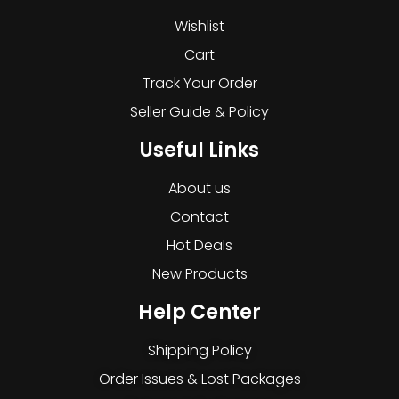
Wishlist
Cart
Track Your Order
Seller Guide & Policy
Useful Links
About us
Contact
Hot Deals
New Products
Help Center
Shipping Policy
Order Issues & Lost Packages