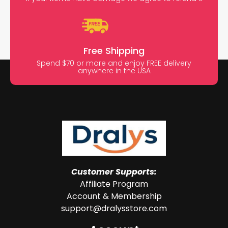
Free Shipping
Spend $70 or more and enjoy FREE delivery
anywhere in the USA
Customer Supports:
Affiliate Program
Account & Membership
support@dralysstore.com