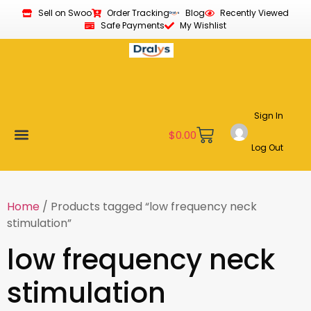
Sell on Swoo
Order Tracking
Blog
Recently Viewed
Safe Payments
My Wishlist
Sign In
$
0.00
Log Out
Become a Vendor
Affiliate Program
Customer Support
My account
Home
/ Products tagged “low frequency neck
stimulation”
low frequency neck
stimulation