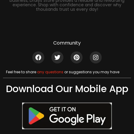
business, Dralys Store provides a reliable and rewarding
experience. Shop with confidence and discover why
thousands trust us every day!
Community
Feel free to share
any questions
or suggestions you may have
Download Our Mobile App