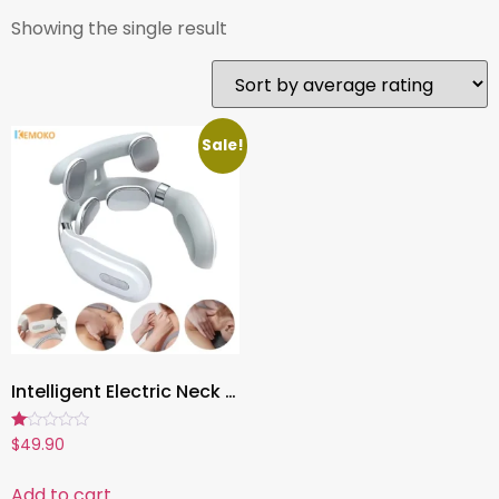
Showing the single result
Sale!
Intelligent Electric Neck Massager , Rechargeable Heating Massage Device with Magnetic Pulse & Hot Press Therapy
Rated
$
49.90
1.00
out
of
Add to cart