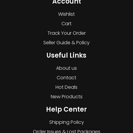
Account
Wishlist
Cart
Track Your Order
Seller Guide & Policy
Useful Links
About us
Contact
Hot Deals
New Products
Help Center
Shipping Policy
Order Issues & Lost Packages