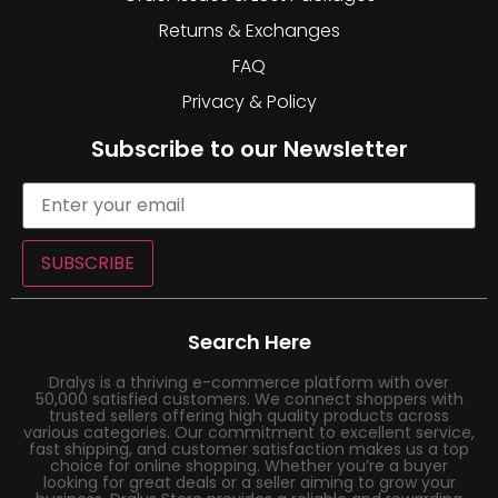
Returns & Exchanges
FAQ
Privacy & Policy
Subscribe to our Newsletter
SUBSCRIBE
Search Here
Dralys is a thriving e-commerce platform with over
50,000 satisfied customers. We connect shoppers with
trusted sellers offering high quality products across
various categories. Our commitment to excellent service,
fast shipping, and customer satisfaction makes us a top
choice for online shopping. Whether you’re a buyer
looking for great deals or a seller aiming to grow your