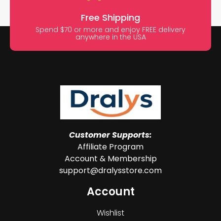
Free Shipping
Spend $70 or more and enjoy FREE delivery
anywhere in the USA
Customer Supports:
Affiliate Program
Account & Membership
support@dralysstore.com
Account
Wishlist