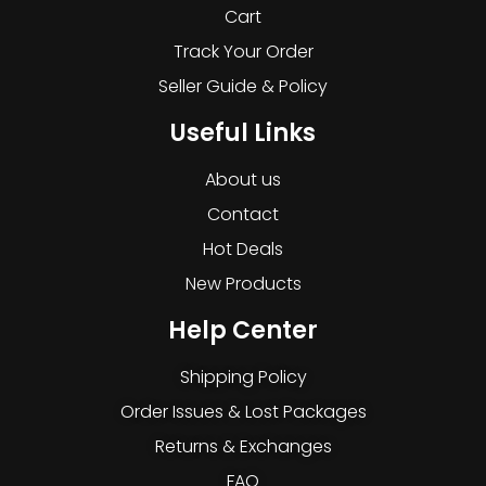
Cart
Track Your Order
Seller Guide & Policy
Useful Links
About us
Contact
Hot Deals
New Products
Help Center
Shipping Policy
Order Issues & Lost Packages
Returns & Exchanges
FAQ