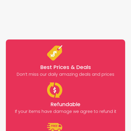
Best Prices & Deals
Don’t miss our daily amazing deals and prices
Refundable
If your items have damage we agree to refund it