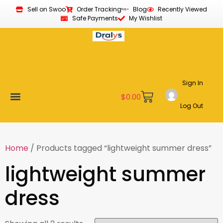
Sell on Swoo
Order Tracking
Blog
Recently Viewed
Safe Payments
My Wishlist
Sign In
$
0.00
Log Out
Become a Vendor
Affiliate Program
Customer Support
My account
Home
/ Products tagged “lightweight summer dress”
lightweight summer
dress