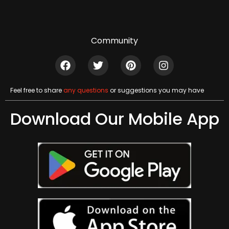
Community
Feel free to share
any questions
or suggestions you may have
Download Our Mobile App