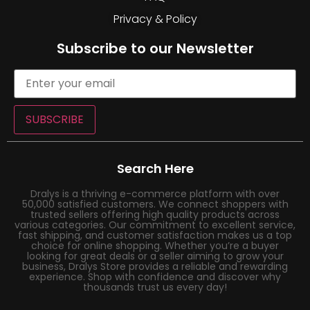
Privacy & Policy
Subscribe to our Newsletter
SUBSCRIBE
Search Here
Dralys is a thriving e-commerce platform with over
50,000 satisfied customers. We connect shoppers with
trusted sellers offering high quality products across
various categories. Our commitment to excellent service,
fast shipping, and customer satisfaction makes us a top
choice for online shopping. Whether you’re a buyer
looking for great deals or a seller aiming to grow your
business, Dralys Store provides a reliable and rewarding
experience. Shop with confidence and discover why
thousands trust us every day!