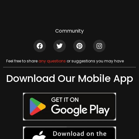
Community
Feel free to share
any questions
or suggestions you may have
Download Our Mobile App