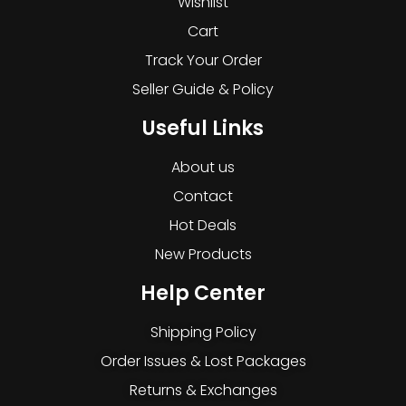
Wishlist
Cart
Track Your Order
Seller Guide & Policy
Useful Links
About us
Contact
Hot Deals
New Products
Help Center
Shipping Policy
Order Issues & Lost Packages
Returns & Exchanges