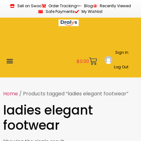
Sell on Swoo
Order Tracking
Blog
Recently Viewed
Safe Payments
My Wishlist
Sign In
$
0.00
Log Out
Become a Vendor
Affiliate Program
Customer Support
My account
Home
/ Products tagged “ladies elegant footwear”
ladies elegant
footwear