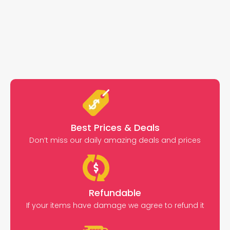
Best Prices & Deals
Don’t miss our daily amazing deals and prices
Refundable
If your items have damage we agree to refund it