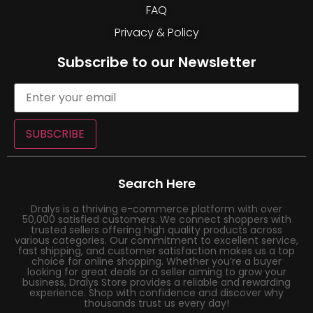
FAQ
Privacy & Policy
Subscribe to our Newsletter
SUBSCRIBE
Search Here
Dralys is a thriving e-commerce platform with over
50,000 satisfied customers. We connect shoppers with
trusted sellers offering high quality products across
various categories. Our commitment to excellent service,
fast shipping, and customer satisfaction makes us a top
choice for online shopping. Whether you’re a buyer
looking for great deals or a seller aiming to grow your
business, Dralys Store provides a reliable and rewarding
experience. Shop with confidence and discover why
thousands trust us every day!