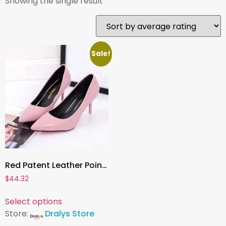
Showing the single result
Sale!
Red Patent Leather Pointed Toe Pumps ,Elegant High Heels for Women’s Wedding, Office, and Party Wear
$
44.32
Select options
Store:
Dralys Store