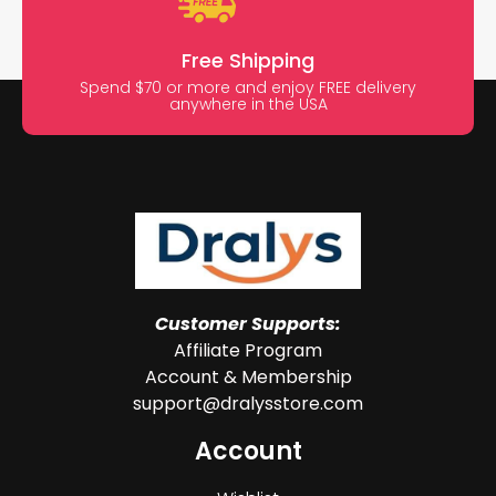
Free Shipping
Spend $70 or more and enjoy FREE delivery
anywhere in the USA
Customer Supports:
Affiliate Program
Account & Membership
support@dralysstore.com
Account