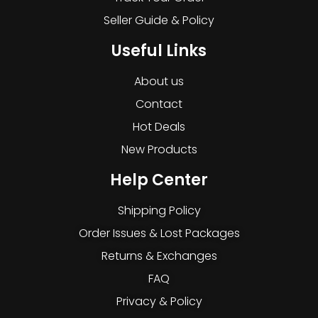
Seller Guide & Policy
Useful Links
About us
Contact
Hot Deals
New Products
Help Center
Shipping Policy
Order Issues & Lost Packages
Returns & Exchanges
FAQ
Privacy & Policy