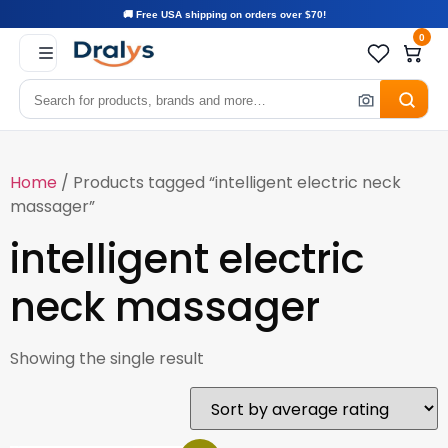
🚚 Free USA shipping on orders over $70!
0
Home
/ Products tagged “intelligent electric neck
massager”
intelligent electric
neck massager
Showing the single result