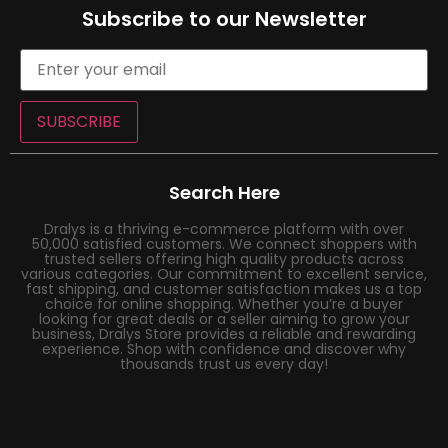
Subscribe to our Newsletter
SUBSCRIBE
Search Here
Dralys is a thriving e-commerce platform with over
50,000 satisfied customers. We connect shoppers with
trusted sellers offering high quality products across
various categories. Our commitment to excellent service,
fast shipping, and customer satisfaction makes us a top
choice for online shopping. Whether you’re a buyer
looking for great deals or a seller aiming to grow your
business, Dralys Store provides a reliable and rewarding
experience. Shop with confidence and discover why
thousands trust us every day!