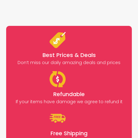
Best Prices & Deals
Don’t miss our daily amazing deals and prices
Refundable
If your items have damage we agree to refund it
Free Shipping