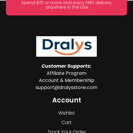
Spend $70 or more and enjoy FREE delivery
anywhere in the USA
Customer Supports:
Affiliate Program
Account & Membership
support@dralysstore.com
Account
Wishlist
Cart
Track Your Order