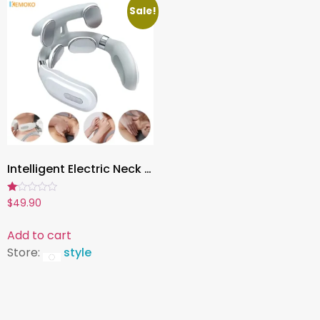
Sale!
Intelligent Electric Neck Massager , Rechargeable Heating Massage Device with Magnetic Pulse & Hot Press Therapy
Rated
$
49.90
1.00
out
of
Add to cart
5
Store:
style