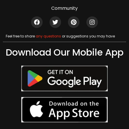
Community
Feel free to share
any questions
or suggestions you may have
Download Our Mobile App