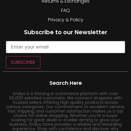
Returns & Exchanges
FAQ
Privacy & Policy
Subscribe to our Newsletter
SUBSCRIBE
Search Here
Dralys is a thriving e-commerce platform with over
50,000 satisfied customers. We connect shoppers with
trusted sellers offering high quality products across
various categories. Our commitment to excellent service,
fast shipping, and customer satisfaction makes us a top
choice for online shopping. Whether you’re a buyer
looking for great deals or a seller aiming to grow your
business, Dralys Store provides a reliable and rewarding
experience. Shop with confidence and discover why