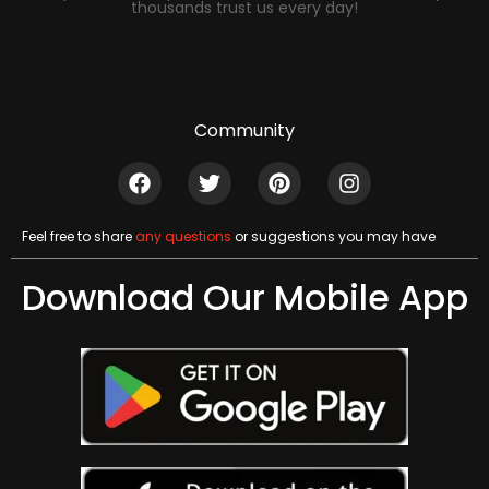
thousands trust us every day!
Community
Feel free to share
any questions
or suggestions you may have
Download Our Mobile App