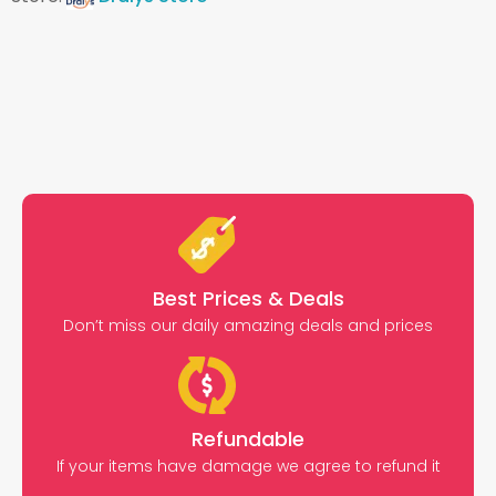
Best Prices & Deals
Don’t miss our daily amazing deals and prices
Refundable
If your items have damage we agree to refund it