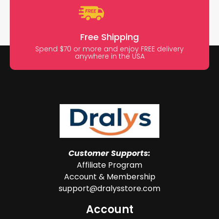
Free Shipping
Spend $70 or more and enjoy FREE delivery
anywhere in the USA
Customer Supports:
Affiliate Program
Account & Membership
support@dralysstore.com
Account