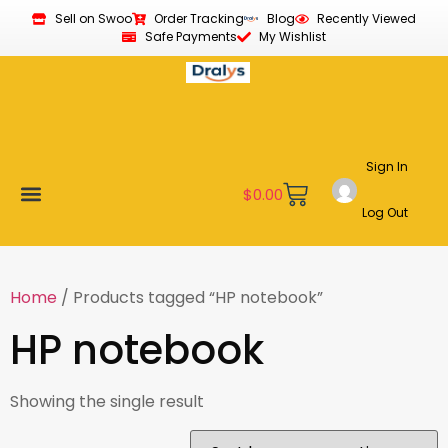
Sell on Swoo
Order Tracking
Blog
Recently Viewed
Safe Payments
My Wishlist
Sign In
$
0.00
Log Out
Become a Vendor
Affiliate Program
Customer Support
My account
Home
/ Products tagged “HP notebook”
HP notebook
Showing the single result