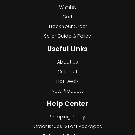
Wishlist
Cart
Track Your Order
Seller Guide & Policy
Useful Links
About us
Contact
Hot Deals
New Products
Help Center
Shipping Policy
Order Issues & Lost Packages