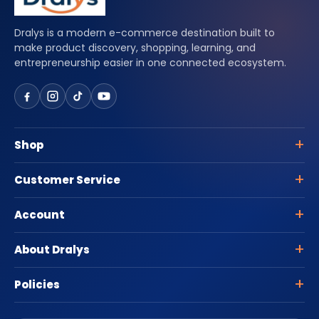
Dralys is a modern e-commerce destination built to
make product discovery, shopping, learning, and
entrepreneurship easier in one connected ecosystem.
Shop
Customer Service
Account
About Dralys
Policies