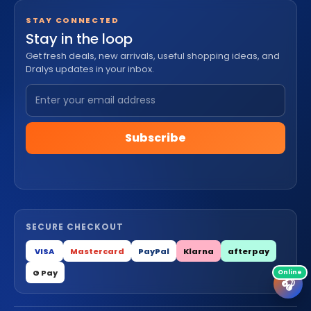
STAY CONNECTED
Stay in the loop
Get fresh deals, new arrivals, useful shopping ideas, and
Dralys updates in your inbox.
Subscribe
SECURE CHECKOUT
VISA
Mastercard
PayPal
Klarna
afterpay
G Pay
🎧