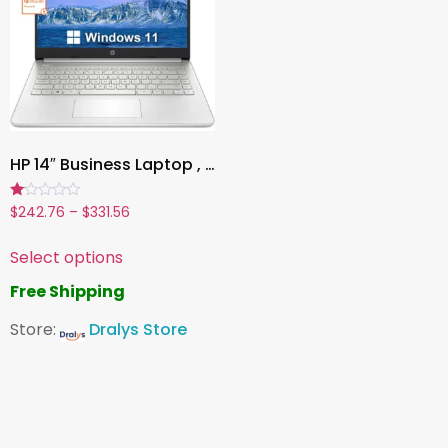
HP 14″ Business Laptop , Intel Celeron N4120, 16GB RAM, 384GB Storage (128GB eMMC + 256GB MicroSD), Windows 11, 1-Year Office 365, Silver
Rated
$
242.76
–
$
331.56
1.00
out
of
Select options
5
Free Shipping
Store:
Dralys Store