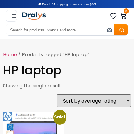
🚚 Free USA shipping on orders over $70!
0
Home
/ Products tagged “HP laptop”
HP laptop
Showing the single result
Sale!