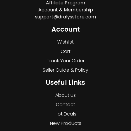
Affiliate Program
Account & Membership
support@dralysstore.com
Account
Wishlist
Cart
Track Your Order
Seller Guide & Policy
Useful Links
About us
Contact
Hot Deals
New Products