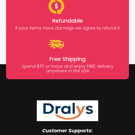
Refundable
If your items have damage we agree to refund it
Free Shipping
Spend $70 or more and enjoy FREE delivery
anywhere in the USA
Customer Supports: