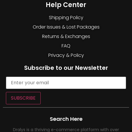
Help Center
Shipping Policy
Order Issues & Lost Packages
Returns & Exchanges
FAQ
Privacy & Policy
Subscribe to our Newsletter
SUBSCRIBE
Search Here
Dralys is a thriving e-commerce platform with over