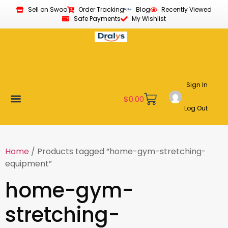
Sell on Swoo
Order Tracking
Blog
Recently Viewed
Safe Payments
My Wishlist
Sign In
$
0.00
Log Out
Become a Vendor
Affiliate Program
Customer Support
My account
Home
/ Products tagged “home-gym-stretching-
equipment”
home-gym-
stretching-