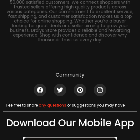
50,000 satisfied customers. We connect shoppers with
trusted sellers offering high quality products across
various categories. Our commitment to excellent service,
fast shipping, and customer satisfaction makes us a top
choice for online shopping. Whether you’re a buyer
looking for great deals or a seller aiming to grow your
business, Dralys Store provides a reliable and rewarding
experience. Shop with confidence and discover why
thousands trust us every day!
Community
Feel free to share
any questions
or suggestions you may have
Download Our Mobile App