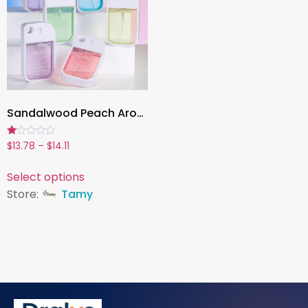
Sandalwood Peach Aromatherapy Mist, 1.7oz Refreshing Fragrance Spray for Home, Car & Daily Use
Rated
$
13.78
–
$
14.11
1.00
out
of
Select options
5
Store:
Tamy