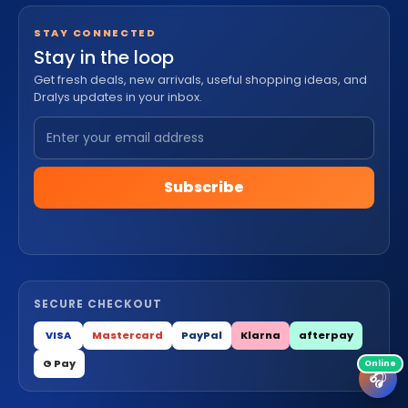
STAY CONNECTED
Stay in the loop
Get fresh deals, new arrivals, useful shopping ideas, and
Dralys updates in your inbox.
Subscribe
SECURE CHECKOUT
VISA
Mastercard
PayPal
Klarna
afterpay
G Pay
🎧