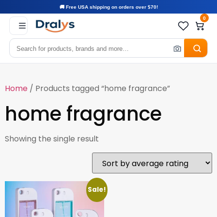
🚚 Free USA shipping on orders over $70!
0
Home
/ Products tagged “home fragrance”
home fragrance
Showing the single result
Sale!