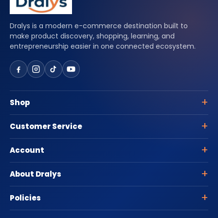
Dralys is a modern e-commerce destination built to
make product discovery, shopping, learning, and
entrepreneurship easier in one connected ecosystem.
Shop
Customer Service
Account
About Dralys
Policies