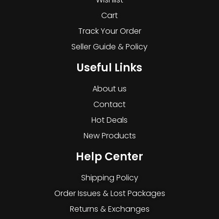
Cart
Track Your Order
Seller Guide & Policy
Useful Links
About us
Contact
Hot Deals
New Products
Help Center
Shipping Policy
Order Issues & Lost Packages
Returns & Exchanges