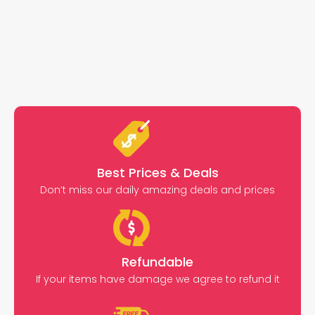
Best Prices & Deals
Don’t miss our daily amazing deals and prices
Refundable
If your items have damage we agree to refund it