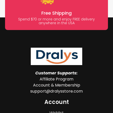
Free Shipping
Spend $70 or more and enjoy FREE delivery
anywhere in the USA
Customer Supports:
Affiliate Program
Account & Membership
support@dralysstore.com
Account
Wishlist