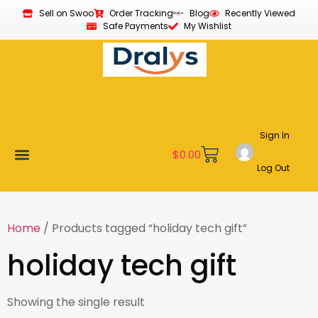
Sell on Swoo
Order Tracking
Blog
Recently Viewed
Safe Payments
My Wishlist
Sign In
$
0.00
Log Out
New Arrivals
Best Sellers
Become a Vendor
Affiliate Program
Customer Support
My account
Home
/ Products tagged “holiday tech gift”
holiday tech gift
Showing the single result