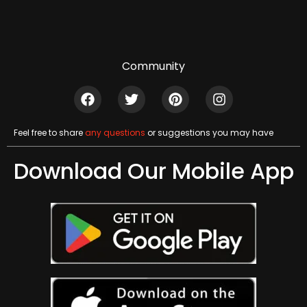
Community
Feel free to share
any questions
or suggestions you may have
Download Our Mobile App