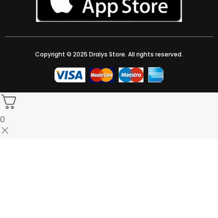
Copyright © 2025 Dralys Store. All rights reserved.
0