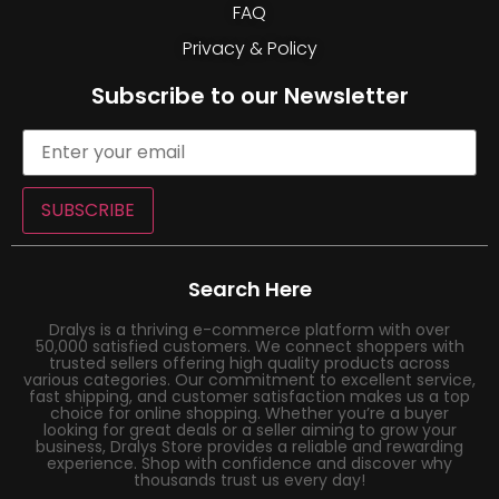
FAQ
Privacy & Policy
Subscribe to our Newsletter
SUBSCRIBE
Search Here
Dralys is a thriving e-commerce platform with over
50,000 satisfied customers. We connect shoppers with
trusted sellers offering high quality products across
various categories. Our commitment to excellent service,
fast shipping, and customer satisfaction makes us a top
choice for online shopping. Whether you’re a buyer
looking for great deals or a seller aiming to grow your
business, Dralys Store provides a reliable and rewarding
experience. Shop with confidence and discover why
thousands trust us every day!