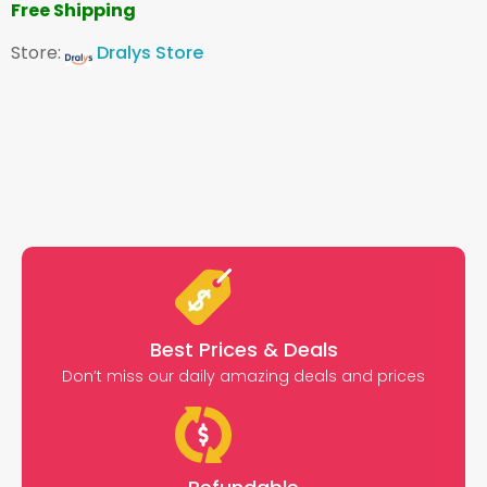
Free Shipping
Store:
Dralys Store
Best Prices & Deals
Don’t miss our daily amazing deals and prices