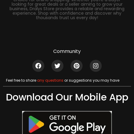
looking for great deals or a seller aiming to grow your
business, Dralys Store provides a reliable and rewarding
experience. Shop with confidence and discover why
thousands trust us every day!
Community
Feel free to share
any questions
or suggestions you may have
Download Our Mobile App