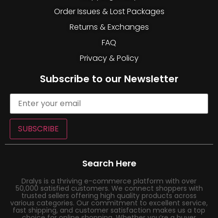
Order Issues & Lost Packages
Returns & Exchanges
FAQ
Privacy & Policy
Subscribe to our Newsletter
SUBSCRIBE
Search Here
Dralys is a thriving e-commerce platform with over
50,000 satisfied customers. We connect shoppers with
trusted sellers offering high quality products across
various categories. Our commitment to excellent service,
fast shipping, and customer satisfaction makes us a top
choice for online shopping. Whether you’re a buyer