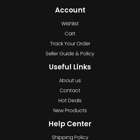
Account
Wishlist
Cart
Track Your Order
Seller Guide & Policy
Useful Links
About us
Contact
Hot Deals
New Products
Help Center
Shipping Policy