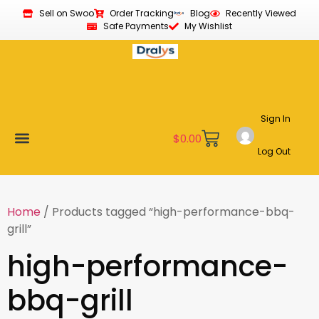
Sell on Swoo
Order Tracking
Blog
Recently Viewed
Safe Payments
My Wishlist
Sign In
$
0.00
Log Out
Become a Vendor
Affiliate Program
Customer Support
My account
Home
/ Products tagged “high-performance-bbq-
grill”
high-performance-
bbq-grill