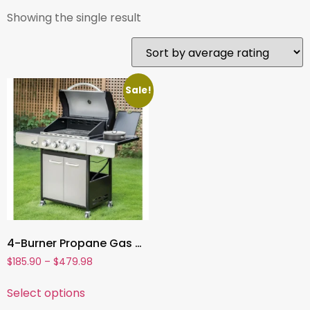
Showing the single result
Sale!
4-Burner Propane Gas Grill , Stainless Steel BBQ Grill with Side Burner & Porcelain-Enameled Cast Iron Grates | High Heat Output
$
185.90
–
$
479.98
Select options