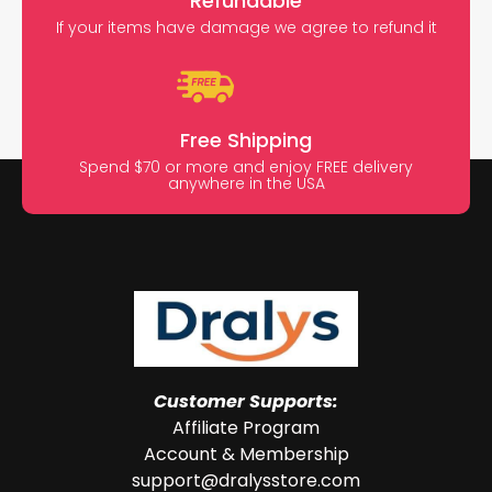
Refundable
If your items have damage we agree to refund it
Free Shipping
Spend $70 or more and enjoy FREE delivery
anywhere in the USA
Customer Supports:
Affiliate Program
Account & Membership
support@dralysstore.com