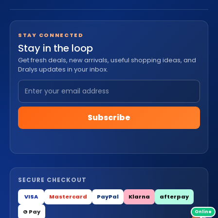
STAY CONNECTED
Stay in the loop
Get fresh deals, new arrivals, useful shopping ideas, and
Dralys updates in your inbox.
Subscribe
SECURE CHECKOUT
VISA
Mastercard
PayPal
Klarna
afterpay
G Pay