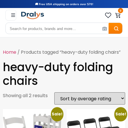
🚚 Free USA shipping on orders over $70!
0
Home
/ Products tagged “heavy-duty folding chairs”
heavy-duty folding
chairs
Showing all 2 results
Sale!
Sale!