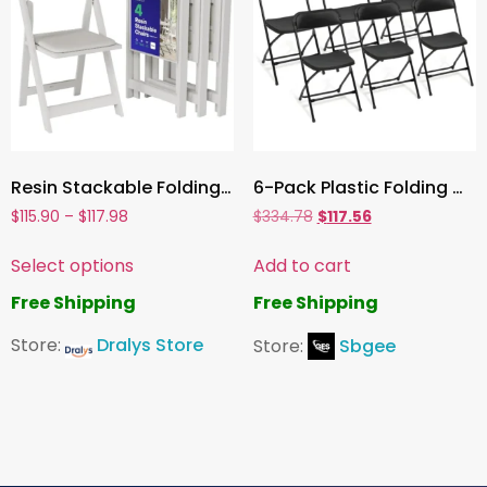
Resin Stackable Folding Chairs ,White Foldable Chairs with Cushioned Seat for Indoor & Outdoor Events ,Durable & Comfortable Party Seating
6-Pack Plastic Folding Chairs , Durable Outdoor & Indoor Seating, 350lb Weight Capacity, Easy to Store and Transport
$
115.90
–
$
117.98
$
334.78
$
117.56
Select options
Add to cart
Free Shipping
Free Shipping
Store:
Dralys Store
Store:
Sbgee