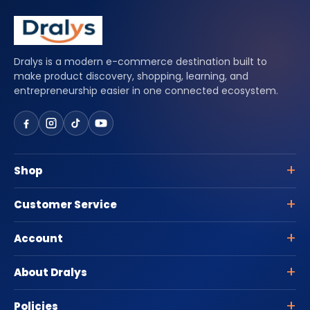
Dralys is a modern e-commerce destination built to
make product discovery, shopping, learning, and
entrepreneurship easier in one connected ecosystem.
Shop
Customer Service
Account
About Dralys
Policies