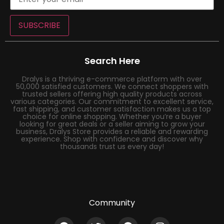
SUBSCRIBE
Search Here
Dralys is a thriving e-commerce platform with over
50,000 satisfied customers. We connect shoppers with
trusted sellers offering high quality products across
various categories. Our commitment to excellent service,
fast shipping, and customer satisfaction makes us a top
choice for online shopping. Whether you’re a buyer
looking for great deals or a seller aiming to grow your
business, Dralys Store provides a reliable and rewarding
experience. Shop with confidence and discover why
thousands trust us every day!
Community