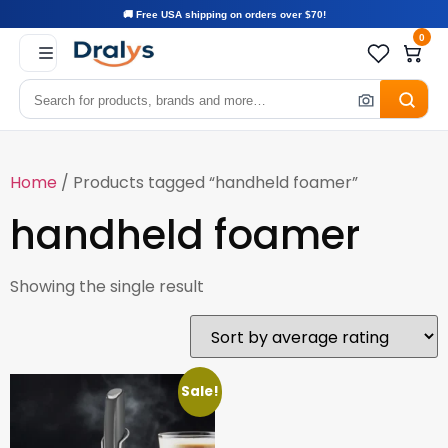
🚚 Free USA shipping on orders over $70!
0
Home
/ Products tagged “handheld foamer”
handheld foamer
Showing the single result
Sale!