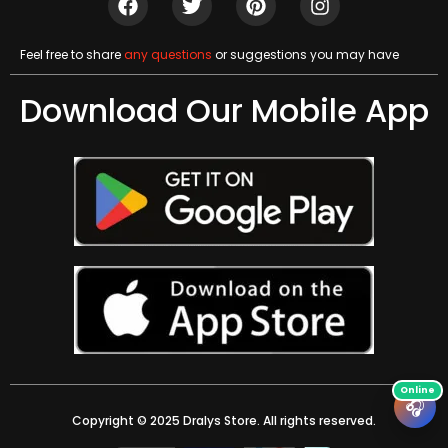
Feel free to share
any questions
or suggestions you may have
Download Our Mobile App
🎧
Copyright © 2025 Dralys Store. All rights reserved.