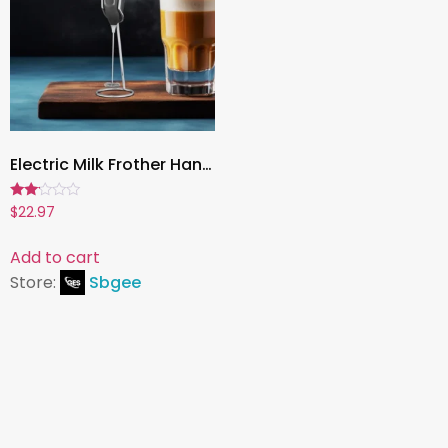
Electric Milk Frother Hand Blender – Portable Mini Handheld Foamer for Coffee, Cappuccino, and Food Mixing with Stand
Rated
$
22.97
2.00
out
of 5
Add to cart
Store:
Sbgee