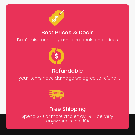
Best Prices & Deals
Don’t miss our daily amazing deals and prices
Refundable
If your items have damage we agree to refund it
Free Shipping
Spend $70 or more and enjoy FREE delivery
anywhere in the USA