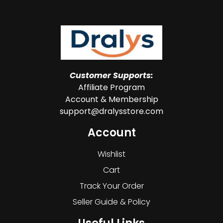
Customer Supports:
Affiliate Program
Account & Membership
support@dralysstore.com
Account
Wishlist
Cart
Track Your Order
Seller Guide & Policy