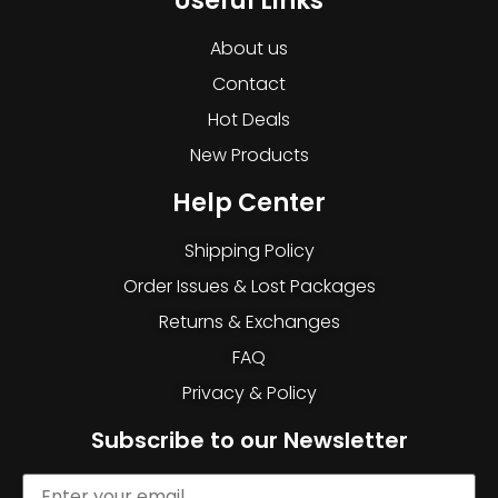
Useful Links
About us
Contact
Hot Deals
New Products
Help Center
Shipping Policy
Order Issues & Lost Packages
Returns & Exchanges
FAQ
Privacy & Policy
Subscribe to our Newsletter