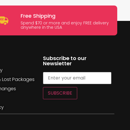
Free Shipping
Spend $70 or more and enjoy FREE delivery
anywhere in the USA
Subscribe to our
Newsletter
cy
& Lost Packages
changes
SUBSCRIBE
cy