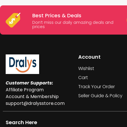
Best Prices & Deals
Don’t miss our daily amazing deals and
prices
Account
Wishlist
Cart
Customer Supports:
Track Your Order
Affiliate Program
Seller Guide & Policy
Account & Membership
support@dralysstore.com
Search Here