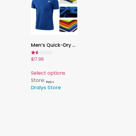
Men’s Quick-Dry Summer Workout T-Shirt ,Breathable Short Sleeve Training Top for Gym, Running, Fitness & Sports
Rated
$
17.98
1.50
out
of
Select options
5
Store:
Dralys Store