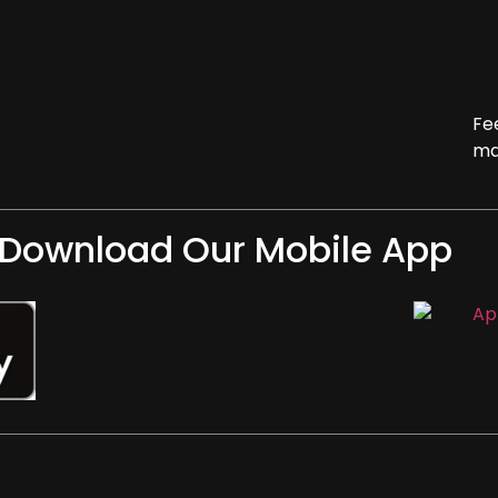
Fe
ma
Download Our Mobile App