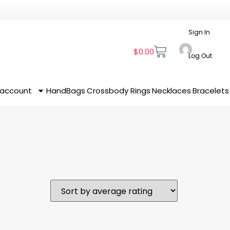
Sign In
$
0.00
Log Out
 account
HandBags
Crossbody
Rings
Necklaces
Bracelets