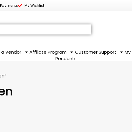
 Payments
My Wishlist
 a Vendor
Affiliate Program
Customer Support
My
Pendants
en”
en