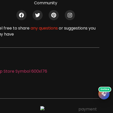
Community
el free to share
any questions
or suggestions you
y have
🎧