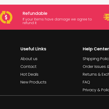
Refundable
If your items have damage we agree to
refund it
Useful Links
Help Center
About us
Shipping Poli
Contact
Order Issues 
Hot Deals
Returns & Ex
New Products
FAQ
Privacy & Poli