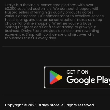
Dralys is a thriving e-commerce platform with over
50,000 satisfied customers. We connect shoppers with
trusted sellers offering high quality products across
various categories. Our commitment to excellent service,
fast shipping, and customer satisfaction makes us a top
choice for online shopping. Whether you’re a buyer
looking for great deals or a seller aiming to grow your
business, Dralys Store provides a reliable and rewarding
experience. Shop with confidence and discover why
thousands trust us every day!
Copyright © 2025 Dralys Store. All rights reserved.