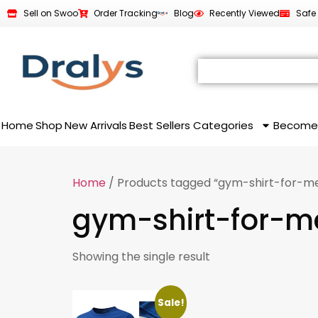
Sell on Swoo
Order Tracking
Blog
Recently Viewed
Safe
Home
Shop
New Arrivals
Best Sellers
Categories
Become
Home
/ Products tagged “gym-shirt-for-m
gym-shirt-for-m
Showing the single result
Sale!