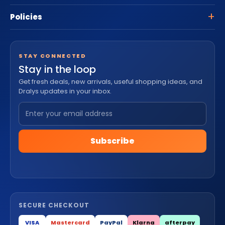
Policies
STAY CONNECTED
Stay in the loop
Get fresh deals, new arrivals, useful shopping ideas, and
Dralys updates in your inbox.
Subscribe
SECURE CHECKOUT
VISA
Mastercard
PayPal
Klarna
afterpay