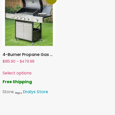
4-Burner Propane Gas Grill , Stainless Steel BBQ Grill with Side Burner & Porcelain-Enameled Cast Iron Grates | High Heat Output
$
185.90
–
$
479.98
Select options
Free Shipping
Store:
Dralys Store