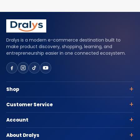
Dralys is a modern e-commerce destination built to
make product discovery, shopping, learning, and
entrepreneurship easier in one connected ecosystem.
Shop
Customer Service
Account
About Dralys