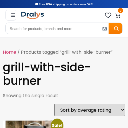
🚚 Free USA shipping on orders over $70!
0
Home
/ Products tagged “grill-with-side-burner”
grill-with-side-
burner
Showing the single result
Sale!