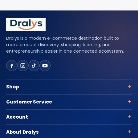
Dralys is a modern e-commerce destination built to
make product discovery, shopping, learning, and
entrepreneurship easier in one connected ecosystem.
Shop
Customer Service
Account
About Dralys