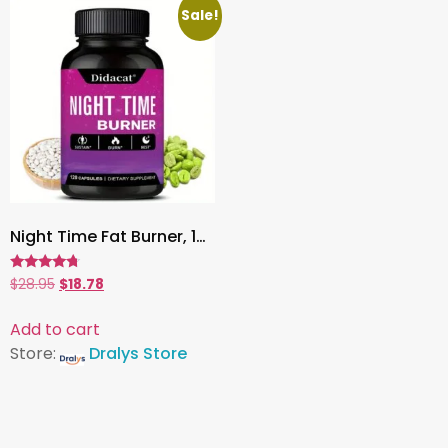
Sale!
Night Time Fat Burner, 120 Capsules | Green Coffee Bean Extract for Weight Loss, Metabolism & Sleep Support
Rated
$
28.95
$
18.78
4.53
out of 5
Add to cart
Store:
Dralys Store