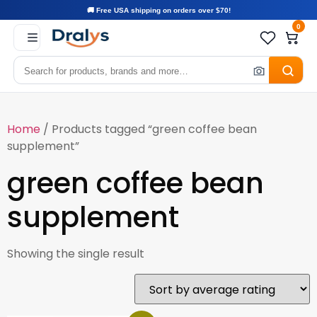
🚚 Free USA shipping on orders over $70!
0
Home
/ Products tagged “green coffee bean
supplement”
green coffee bean
supplement
Showing the single result