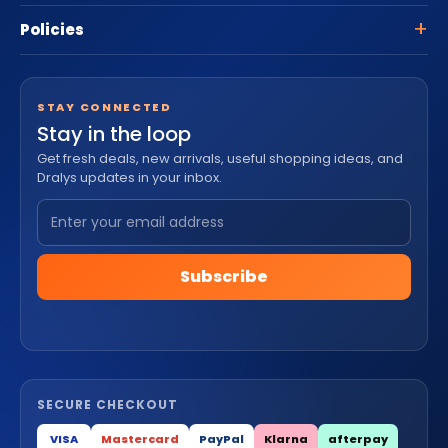
Policies
STAY CONNECTED
Stay in the loop
Get fresh deals, new arrivals, useful shopping ideas, and
Dralys updates in your inbox.
Subscribe
SECURE CHECKOUT
VISA
Mastercard
PayPal
Klarna
afterpay