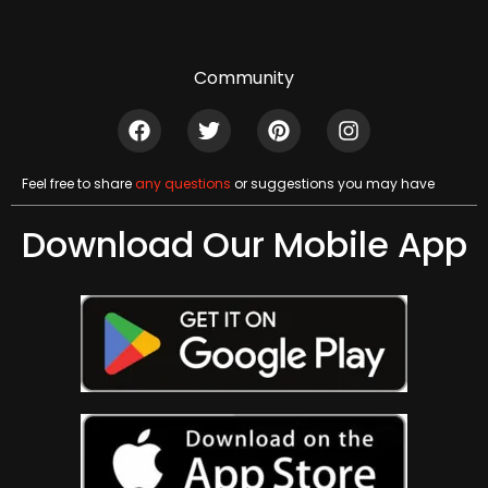
Community
Feel free to share
any questions
or suggestions you may have
Download Our Mobile App