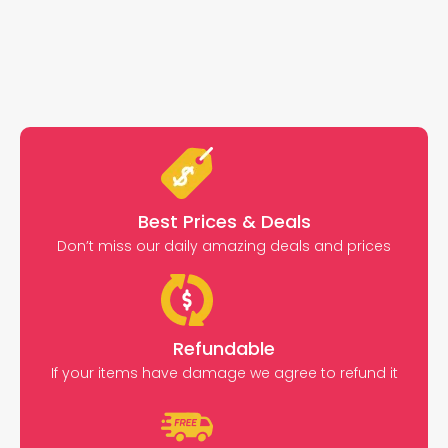
Best Prices & Deals
Don’t miss our daily amazing deals and prices
Refundable
If your items have damage we agree to refund it