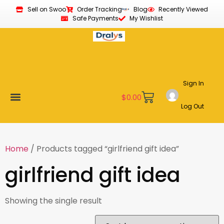
Sell on Swoo
Order Tracking
Blog
Recently Viewed
Safe Payments
My Wishlist
Sign In
$
0.00
Log Out
Become a Vendor
Affiliate Program
Customer Support
My account
Home
/ Products tagged “girlfriend gift idea”
girlfriend gift idea
Showing the single result