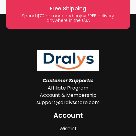
Free Shipping
Spend $70 or more and enjoy FREE delivery
anywhere in the USA
Customer Supports:
Affiliate Program
Account & Membership
support@dralysstore.com
Account
Wishlist