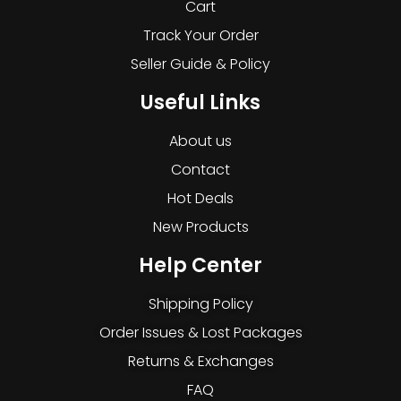
Cart
Track Your Order
Seller Guide & Policy
Useful Links
About us
Contact
Hot Deals
New Products
Help Center
Shipping Policy
Order Issues & Lost Packages
Returns & Exchanges
FAQ