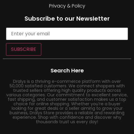
Privacy & Policy
Subscribe to our Newsletter
SUBSCRIBE
Search Here
Dralys is a thriving e-commerce platform with over
50,000 satisfied customers. We connect shoppers with
trusted sellers offering high quality products across
various categories. Our commitment to excellent service,
fast shipping, and customer satisfaction makes us a top
choice for online shopping. Whether you’re a buyer
looking for great deals or a seller aiming to grow your
business, Dralys Store provides a reliable and rewarding
experience. Shop with confidence and discover why
thousands trust us every day!