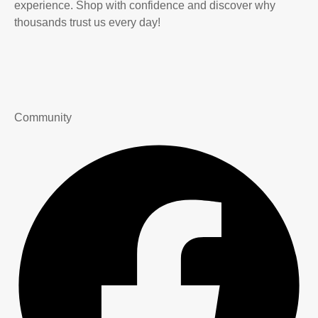
experience. Shop with confidence and discover why
thousands trust us every day!
Community