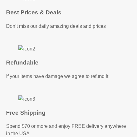
Best Prices & Deals
Don’t miss our daily amazing deals and prices
Refundable
If your items have damage we agree to refund it
Free Shipping
Spend $70 or more and enjoy FREE delivery anywhere
in the USA