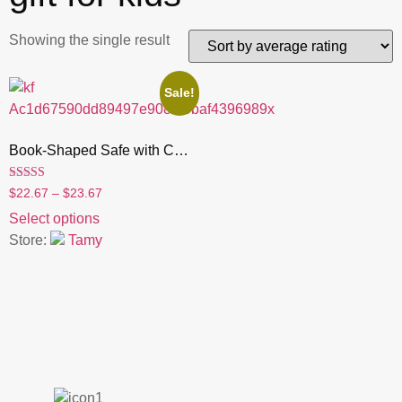
Showing the single result
Sale!
Book-Shaped Safe with Combination Lock , Hidden Money Box & Secret Vault | Fun Gift for Kids, Birthday & Christmas
Rated
$
22.67
–
$
23.67
4.55
out of 5
Select options
Store:
Tamy