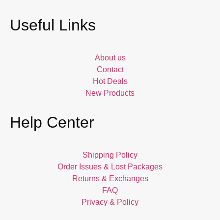
Useful Links
About us
Contact
Hot Deals
New Products
Help Center
Shipping Policy
Order Issues & Lost Packages
Returns & Exchanges
FAQ
Privacy & Policy