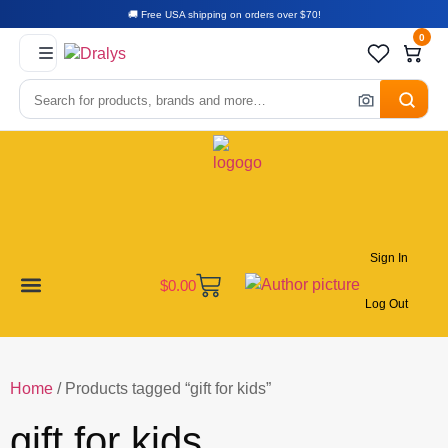
🚚 Free USA shipping on orders over $70!
0
Sign In
$
0.00
Log Out
New Arrivals
Best Sellers
Become a Vendor
Affiliate Program
Customer Support
My account
Home
/ Products tagged “gift for kids”
gift for kids