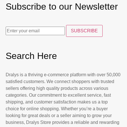
Subscribe to our Newsletter
SUBSCRIBE
Search Here
Dralys is a thriving e-commerce platform with over 50,000
satisfied customers. We connect shoppers with trusted
sellers offering high quality products across various
categories. Our commitment to excellent service, fast
shipping, and customer satisfaction makes us a top
choice for online shopping. Whether you’re a buyer
looking for great deals or a seller aiming to grow your
business, Dralys Store provides a reliable and rewarding