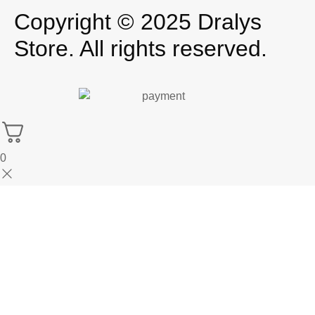
Copyright © 2025 Dralys
Store. All rights reserved.
0