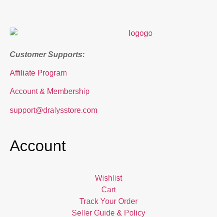
Customer Supports:
Affiliate Program
Account & Membership
support@dralysstore.com
Account
Wishlist
Cart
Track Your Order
Seller Guide & Policy