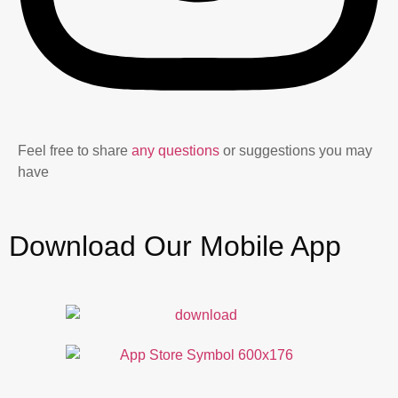
Feel free to share
any questions
or suggestions you may
have
Download Our Mobile App