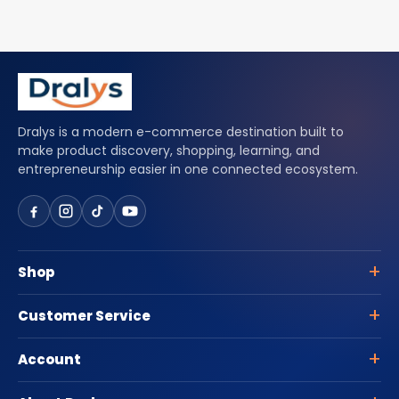
Dralys is a modern e-commerce destination built to
make product discovery, shopping, learning, and
entrepreneurship easier in one connected ecosystem.
Shop
Customer Service
Account