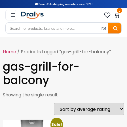
🚚 Free USA shipping on orders over $70!
0
Home
/ Products tagged “gas-grill-for-balcony”
gas-grill-for-
balcony
Showing the single result
Sale!