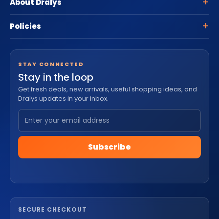
About Dralys
Policies
STAY CONNECTED
Stay in the loop
Get fresh deals, new arrivals, useful shopping ideas, and
Dralys updates in your inbox.
Subscribe
SECURE CHECKOUT