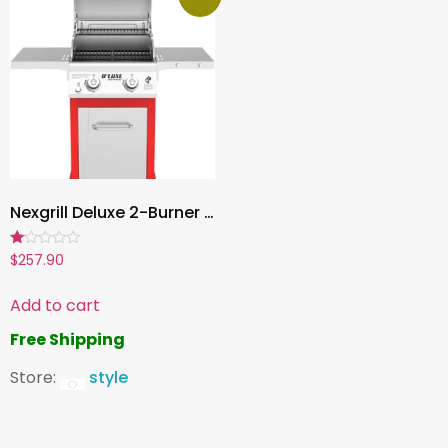
Nexgrill Deluxe 2-Burner Propane Gas Gril, 28,000 BTU BBQ with Warming Rack & 401 sq. in. Cooking Space | Outdoor Patio Barbecue
Rated
$
257.90
1.00
out
of
Add to cart
5
Free Shipping
Store:
style