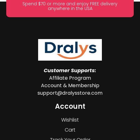
Spend $70 or more and enjoy FREE delivery
anywhere in the USA
Customer Supports:
Affiliate Program
Account & Membership
support@dralysstore.com
Account
Wishlist
Cart
Track Your Order