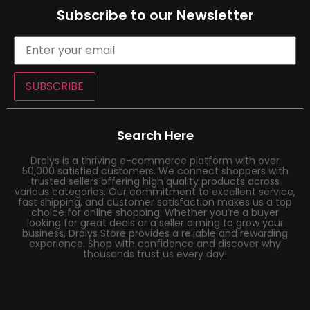
Subscribe to our Newsletter
SUBSCRIBE
Search Here
Dralys is a thriving e-commerce platform with over
50,000 satisfied customers. We connect shoppers with
trusted sellers offering high quality products across
various categories. Our commitment to excellent service,
fast shipping, and customer satisfaction makes us a top
choice for online shopping. Whether you’re a buyer
looking for great deals or a seller aiming to grow your
business, Dralys Store provides a reliable and rewarding
experience. Shop with confidence and discover why
thousands trust us every day!