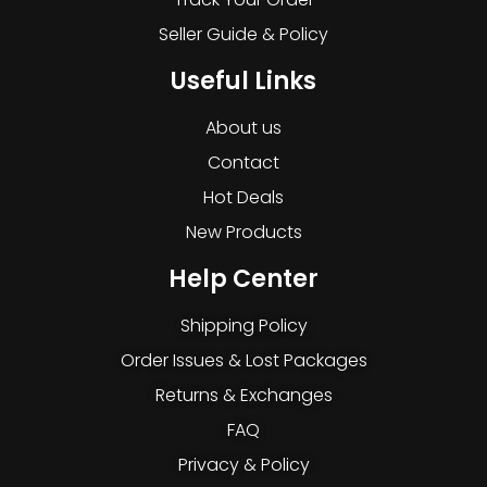
Seller Guide & Policy
Useful Links
About us
Contact
Hot Deals
New Products
Help Center
Shipping Policy
Order Issues & Lost Packages
Returns & Exchanges
FAQ
Privacy & Policy