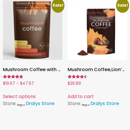
Sale!
Sale!
Mushroom Coffee with 6 Adaptogens, Energy, Focus & Immune Support | 6.35oz (180g), 30 Servings
Mushroom Coffee,Lion’s Mane, Cordyceps & Reishi | Boost Energy, Focus & Immunity – 1 Pack
Rated
Rated
$
19.67
–
$
47.67
$
26.89
4.50
4.27
out of 5
out of 5
Select options
Add to cart
Store:
Dralys Store
Store:
Dralys Store