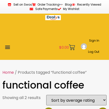
Sell on Swoo
Order Tracking
Blog
Recently Viewed
Safe Payments
My Wishlist
Sign In
$
0.00
Log Out
Become a Vendor
Affiliate Program
Customer Support
My account
Home
/ Products tagged “functional coffee”
functional coffee
Showing all 2 results