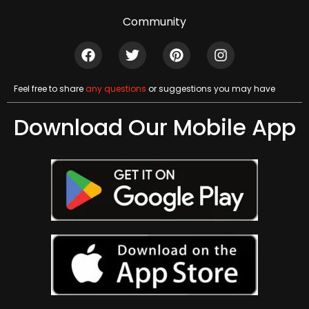
Community
Feel free to share
any questions
or suggestions you may have
Download Our Mobile App