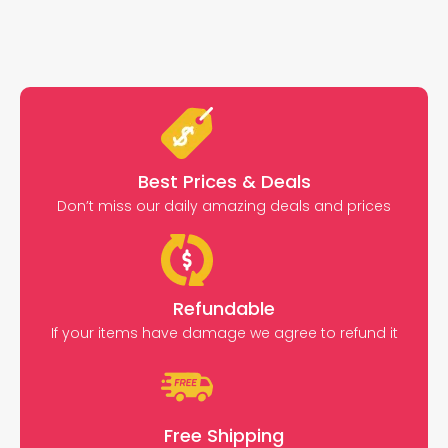
Best Prices & Deals
Don’t miss our daily amazing deals and prices
Refundable
If your items have damage we agree to refund it
Free Shipping