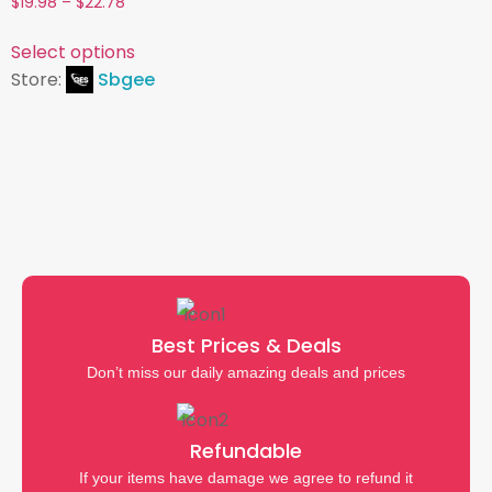
$
19.98
–
$
22.78
4.54
out of 5
Select options
Store:
Sbgee
Best Prices & Deals
Don’t miss our daily amazing deals and prices
Refundable
If your items have damage we agree to refund it