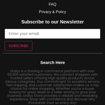
FAQ
Privacy & Policy
Subscribe to our Newsletter
SUBSCRIBE
Search Here
Dralys is a thriving e-commerce platform with over
50,000 satisfied customers. We connect shoppers with
trusted sellers offering high quality products across
various categories. Our commitment to excellent service,
fast shipping, and customer satisfaction makes us a top
choice for online shopping. Whether you’re a buyer
looking for great deals or a seller aiming to grow your
business, Dralys Store provides a reliable and rewarding
experience. Shop with confidence and discover why
thousands trust us every day!