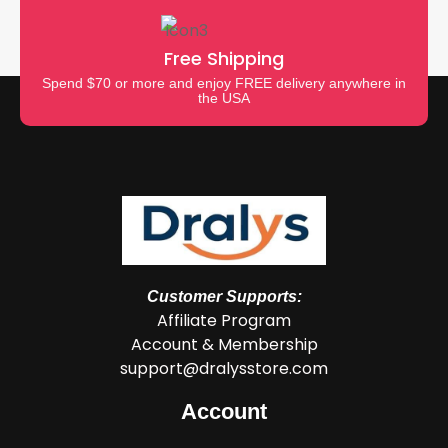
Free Shipping
Spend $70 or more and enjoy FREE delivery anywhere in
the USA
Customer Supports:
Affiliate Program
Account & Membership
support@dralysstore.com
Account