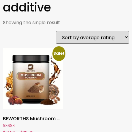
additive
Showing the single result
Sale!
BEWORTHS Mushroom Coffee , Multi-Mushroom Extract Powder for Energy, Focus & Clarity | Add to Coffee, Tea & Smoothies – 4.2 oz
Rated