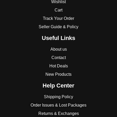
Wishlist
Cart
Track Your Order
Seller Guide & Policy
Useful Links
About us
Contact
Hot Deals
New Products
Help Center
Shipping Policy
Order Issues & Lost Packages
Returns & Exchanges