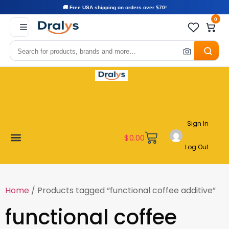
🚚 Free USA shipping on orders over $70!
0
Sign In
$
0.00
Log Out
Become a Vendor
Affiliate Program
Customer Support
My account
Home
/ Products tagged “functional coffee additive”
functional coffee