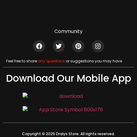
Community
Feel free to share
any questions
or suggestions you may have
Download Our Mobile App
Copyright © 2025 Dralys Store. All rights reserved.