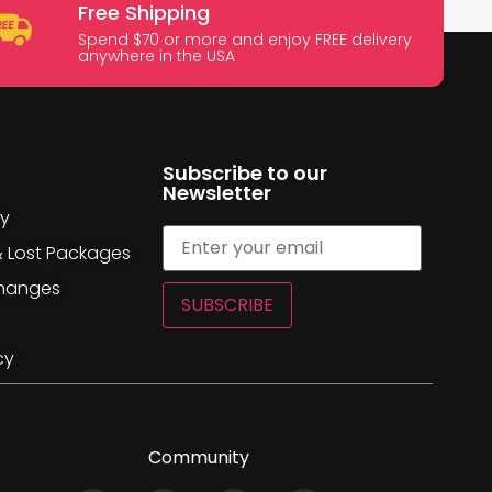
Free Shipping
Spend $70 or more and enjoy FREE delivery
anywhere in the USA
Subscribe to our
Newsletter
cy
& Lost Packages
changes
SUBSCRIBE
cy
Community