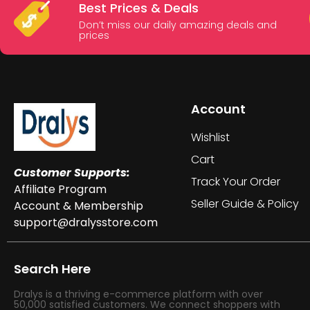
Best Prices & Deals
Don’t miss our daily amazing deals and
prices
Account
Wishlist
Cart
Customer Supports:
Track Your Order
Affiliate Program
Seller Guide & Policy
Account & Membership
support@dralysstore.com
Search Here
Dralys is a thriving e-commerce platform with over
50,000 satisfied customers. We connect shoppers with