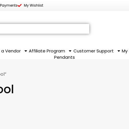
 Payments
My Wishlist
 a Vendor
Affiliate Program
Customer Support
My
Pendants
ol”
ool