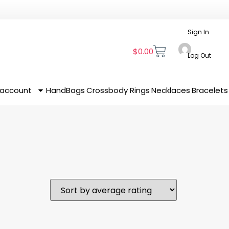
Sign In
$
0.00
Log Out
 account
HandBags
Crossbody
Rings
Necklaces
Bracelets