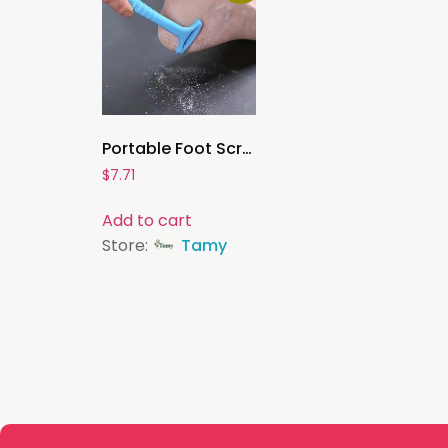
Portable Foot Scraper Knife , Callus Remover & Heel Shaver | Professional Foot Care Tool for Hard Skin & Dead Skin Removal
$
7.71
Add to cart
Store:
Tamy