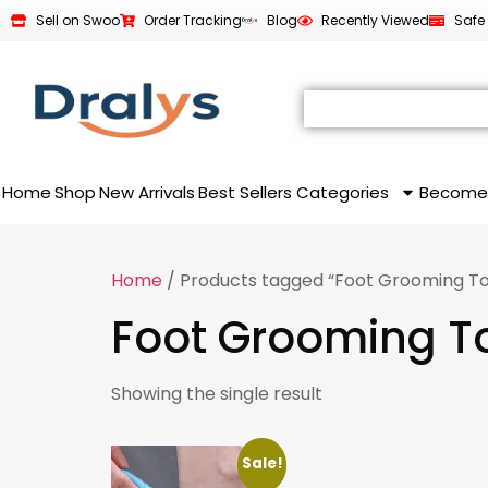
Sell on Swoo
Order Tracking
Blog
Recently Viewed
Safe
Home
Shop
New Arrivals
Best Sellers
Categories
Become
Home
/ Products tagged “Foot Grooming To
Foot Grooming T
Showing the single result
Sale!