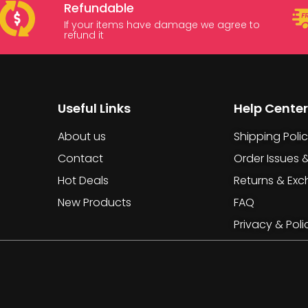
Refundable
If your items have damage we agree to
refund it
Useful Links
Help Center
About us
Shipping Poli
Contact
Order Issues 
Hot Deals
Returns & Ex
New Products
FAQ
Privacy & Poli