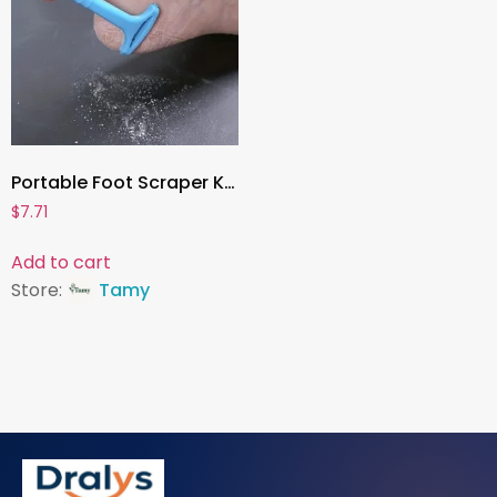
Portable Foot Scraper Knife , Callus Remover & Heel Shaver | Professional Foot Care Tool for Hard Skin & Dead Skin Removal
$
7.71
Add to cart
Store:
Tamy