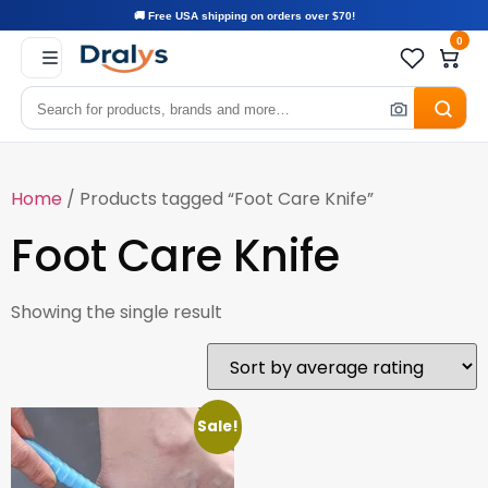
🚚 Free USA shipping on orders over $70!
0
Home
/ Products tagged “Foot Care Knife”
Foot Care Knife
Showing the single result
Sale!