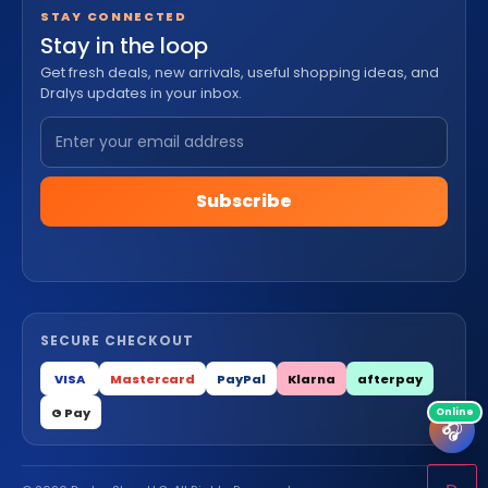
STAY CONNECTED
Stay in the loop
Get fresh deals, new arrivals, useful shopping ideas, and
Dralys updates in your inbox.
Subscribe
SECURE CHECKOUT
VISA
Mastercard
PayPal
Klarna
afterpay
G Pay
🎧