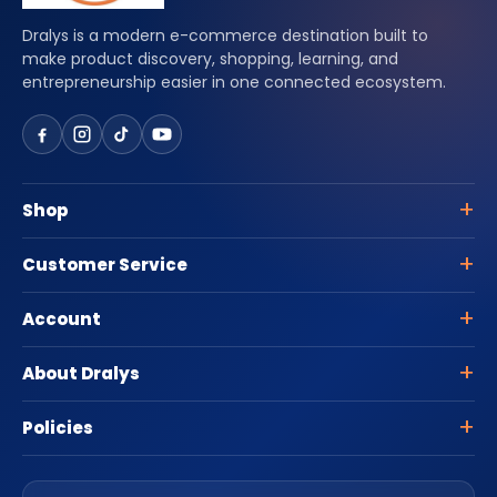
Dralys is a modern e-commerce destination built to
make product discovery, shopping, learning, and
entrepreneurship easier in one connected ecosystem.
Shop
Customer Service
Account
About Dralys
Policies