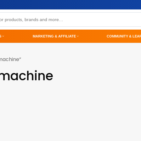
S
MARKETING & AFFILIATE
COMMUNITY & LEA
machine”
-machine