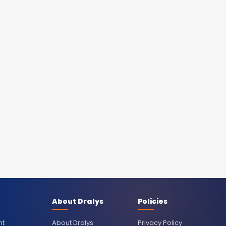
About Dralys
Policies
nt
About Dralys
Privacy Policy