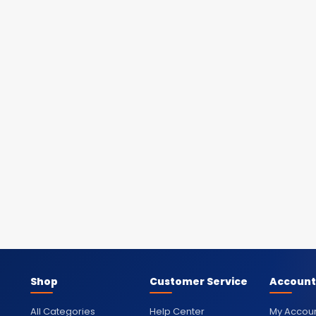
Shop
Customer Service
Account
All Categories
Help Center
My Accou