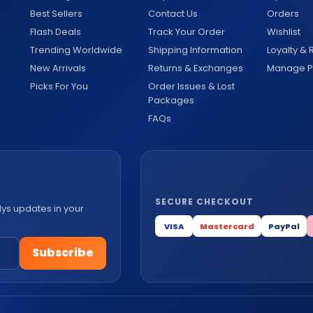
Best Sellers
Contact Us
Orders
Flash Deals
Track Your Order
Wishlist
Trending Worldwide
Shipping Information
Loyalty &
New Arrivals
Returns & Exchanges
Manage Pr
Picks For You
Order Issues & Lost
Packages
FAQs
SECURE CHECKOUT
lys updates in your
VISA
Mastercard
PayPal
Subscribe