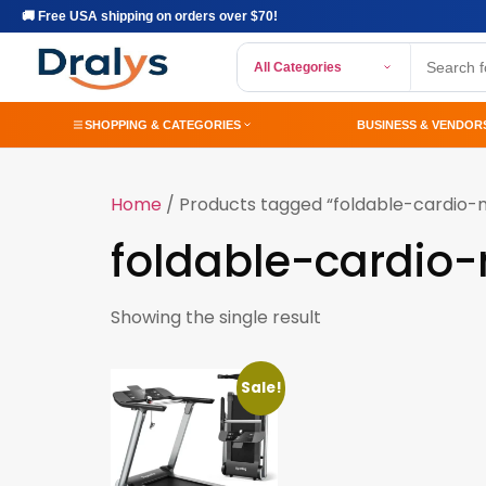
🚚 Free USA shipping on orders over $70!
All Categories
SHOPPING & CATEGORIES
BUSINESS & VENDOR
Home
/ Products tagged “foldable-cardio-
foldable-cardio
Showing the single result
Sale!