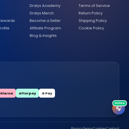
Dralys Academy
Terms of Service
Dralys Merch
Return Policy
 Rewards
Become a Seller
Shipping Policy
ofile
Affiliate Program
Cookie Policy
Blog & Insights
Klarna
afterpay
G Pay
🎧
Privacy
Terms
Cookies
Contact