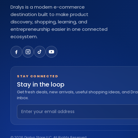
Dralys is a modern e-commerce
destination built to make product
discovery, shopping, learning, and
entrepreneurship easier in one connected
ecosystem.
STAY CONNECTED
Stay in the loop
Get fresh deals, new arrivals, useful shopping ideas, and Dra
inbox.
© 2026 Dralys Store LLC. All Rights Reserved.