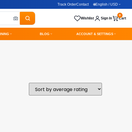
Track Order
Contact
🌐
English / USD
0
Wishlist
Sign In
Cart
RNING
BLOG
ACCOUNT & SETTINGS