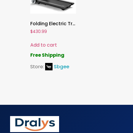
Folding Electric Treadmill ,Superfit Home Gym Running Machine with Fatigue Button, Heart Rate Belt, Bluetooth Speaker & LED Display
$
430.99
Add to cart
Free Shipping
Store:
Sbgee