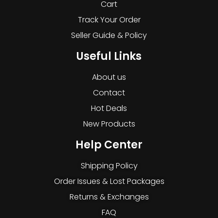
Cart
Track Your Order
Seller Guide & Policy
Useful Links
About us
Contact
Hot Deals
New Products
Help Center
Shipping Policy
Order Issues & Lost Packages
Returns & Exchanges
FAQ