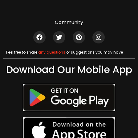
Community
Feel free to share
any questions
or suggestions you may have
Download Our Mobile App