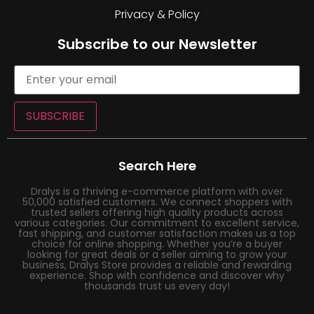
Privacy & Policy
Subscribe to our Newsletter
SUBSCRIBE
Search Here
Dralys is a thriving e-commerce platform with over
50,000 satisfied customers. We connect shoppers with
trusted sellers offering high quality products across
various categories. Our commitment to excellent service,
fast shipping, and customer satisfaction makes us a top
choice for online shopping. Whether you’re a buyer
looking for great deals or a seller aiming to grow your
business, Dralys Store provides a reliable and rewarding
experience. Shop with confidence and discover why
thousands trust us every day!