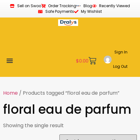
Sell on Swoo
Order Tracking
Blog
Recently Viewed
Safe Payments
My Wishlist
Sign In
$
0.00
Log Out
Become a Vendor
Affiliate Program
Customer Support
My account
Home
/ Products tagged “floral eau de parfum”
floral eau de parfum
Showing the single result