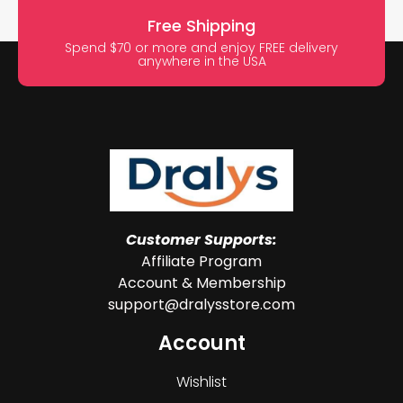
Free Shipping
Spend $70 or more and enjoy FREE delivery
anywhere in the USA
Customer Supports:
Affiliate Program
Account & Membership
support@dralysstore.com
Account
Wishlist