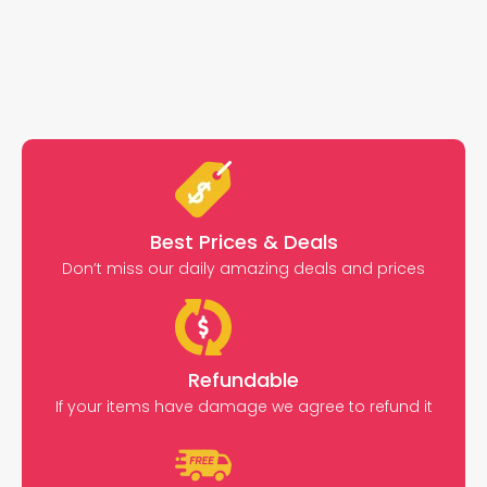
Best Prices & Deals
Don’t miss our daily amazing deals and prices
Refundable
If your items have damage we agree to refund it