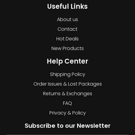
Useful Links
About us
Contact
Hot Deals
New Products
Help Center
Shipping Policy
Order Issues & Lost Packages
Returns & Exchanges
FAQ
Privacy & Policy
Subscribe to our Newsletter