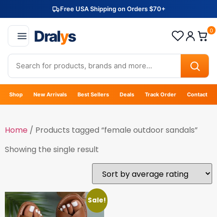
Free USA Shipping on Orders $70+
Dral
y
s
0
Shop
New Arrivals
Best Sellers
Deals
Track Order
Contact
Home
/ Products tagged “female outdoor sandals”
Showing the single result
Sale!