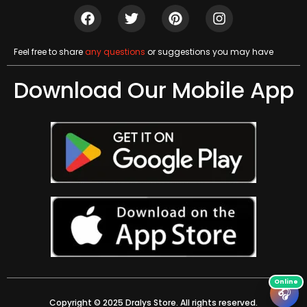
Feel free to share
any questions
or suggestions you may have
Download Our Mobile App
🎧
Copyright © 2025 Dralys Store. All rights reserved.