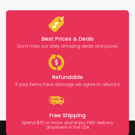
Best Prices & Deals
Don’t miss our daily amazing deals and prices
Refundable
If your items have damage we agree to refund it
Free Shipping
Spend $70 or more and enjoy FREE delivery
anywhere in the USA