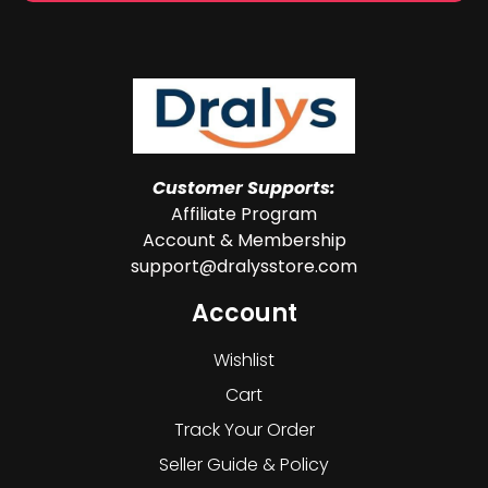
Customer Supports:
Affiliate Program
Account & Membership
support@dralysstore.com
Account
Wishlist
Cart
Track Your Order
Seller Guide & Policy