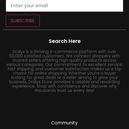
SUBSCRIBE
Search Here
Dralys is a thriving e-commerce platform with over
50,000 satisfied customers. We connect shoppers with
trusted sellers offering high quality products across
various categories. Our commitment to excellent service,
fast shipping, and customer satisfaction makes us a top
choice for online shopping. Whether you’re a buyer
looking for great deals or a seller aiming to grow your
business, Dralys Store provides a reliable and rewarding
experience. Shop with confidence and discover why
thousands trust us every day!
Community