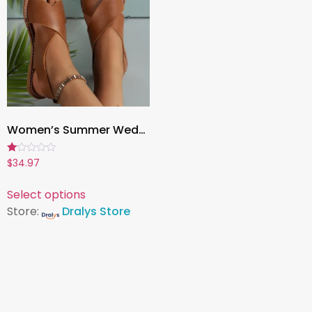
Women’s Summer Wedge Sandals – Comfortable Outdoor Walking Shoes for Casual Wear, Parties & Daily Style
Rated
$
34.97
1.00
out
of
Select options
5
Store:
Dralys Store