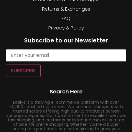
Returns & Exchanges
FAQ
Privacy & Policy
Subscribe to our Newsletter
SUBSCRIBE
Search Here
Dralys is a thriving e-commerce platform with over
50,000 satisfied customers. We connect shoppers with
trusted sellers offering high quality products across
various categories. Our commitment to excellent service,
fast shipping, and customer satisfaction makes us a top
choice for online shopping. Whether you’re a buyer
looking for great deals or a seller aiming to grow your