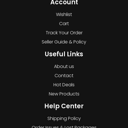
Account
Wishlist
Cart
Track Your Order
Seller Guide & Policy
Useful Links
About us
Contact
Hot Deals
New Products
Help Center
Shipping Policy
Order Issues & Lost Packages