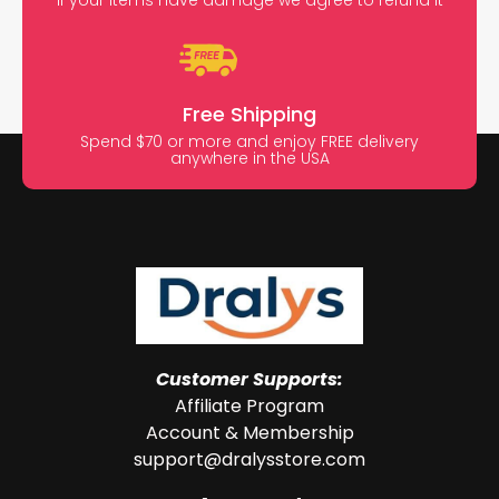
Free Shipping
Spend $70 or more and enjoy FREE delivery
anywhere in the USA
Customer Supports:
Affiliate Program
Account & Membership
support@dralysstore.com