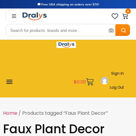
🚚 Free USA shipping on orders over $70!
0
Sign In
$
0.00
Log Out
Become a Vendor
Affiliate Program
Customer Support
My account
Home
/ Products tagged “Faux Plant Decor”
Faux Plant Decor