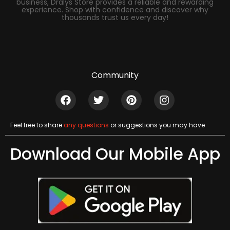
business, Dralys Store provides a reliable and rewarding
experience. Shop with confidence and discover why
thousands trust us every day!
Community
Feel free to share
any questions
or suggestions you may have
Download Our Mobile App