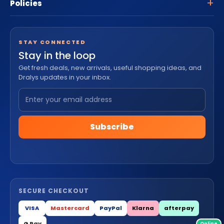
Policies
STAY CONNECTED
Stay in the loop
Get fresh deals, new arrivals, useful shopping ideas, and
Dralys updates in your inbox.
Subscribe
SECURE CHECKOUT
VISA
Mastercard
PayPal
Klarna
afterpay
G Pay