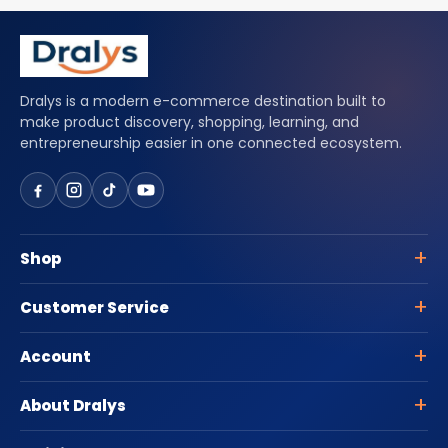
Dralys is a modern e-commerce destination built to
make product discovery, shopping, learning, and
entrepreneurship easier in one connected ecosystem.
Shop
Customer Service
Account
About Dralys