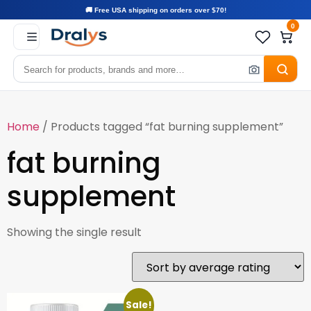
🚚 Free USA shipping on orders over $70!
0
Home
/ Products tagged “fat burning supplement”
fat burning
supplement
Showing the single result
Sale!