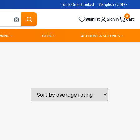
Track Order
Contact
🌐
English / USD
0
Wishlist
Sign In
Cart
RNING
BLOG
ACCOUNT & SETTINGS