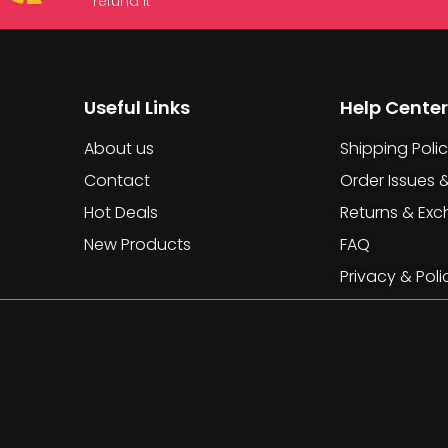
refund it
Useful Links
Help Center
About us
Shipping Poli
Contact
Order Issues 
Hot Deals
Returns & Ex
New Products
FAQ
Privacy & Poli