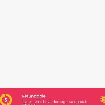
Refundable
If your items have damage we agree to