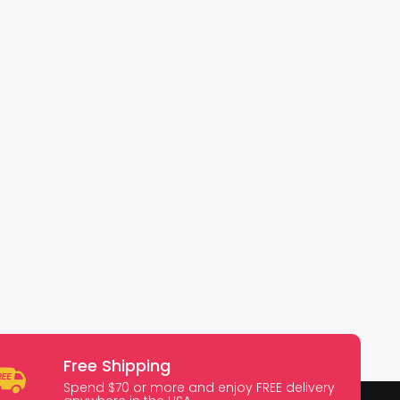
Free Shipping
Spend $70 or more and enjoy FREE delivery