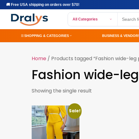
🚚 Free USA shipping on orders over $70!
All Categories
SHOPPING & CATEGORIES
BUSINESS & VENDOR
Home
/ Products tagged “Fashion wide-leg 
Fashion wide-leg
Showing the single result
Sale!