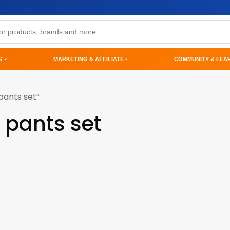
S
MARKETING & AFFILIATE
COMMUNITY & LEA
pants set”
 pants set