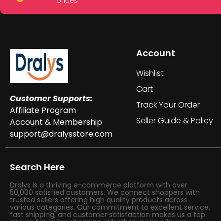
prices
Account
Wishlist
Cart
Customer Supports:
Track Your Order
Affiliate Program
Seller Guide & Policy
Account & Membership
support@dralysstore.com
Search Here
Dralys is a thriving e-commerce platform with over
50,000 satisfied customers. We connect shoppers with
trusted sellers offering high quality products across
various categories. Our commitment to excellent service,
fast shipping, and customer satisfaction makes us a top