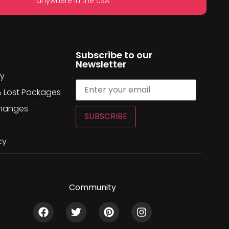
anywhere in the USA
Subscribe to our
Newsletter
cy
& Lost Packages
changes
SUBSCRIBE
cy
Community