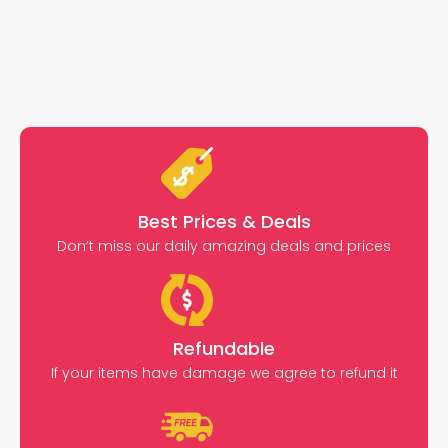
Best Prices & Deals
Don’t miss our daily amazing deals and prices
Refundable
If your items have damage we agree to refund it