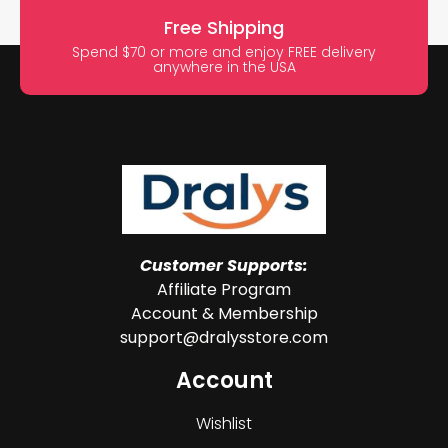
Free Shipping
Spend $70 or more and enjoy FREE delivery
anywhere in the USA
Customer Supports:
Affiliate Program
Account & Membership
support@dralysstore.com
Account
Wishlist