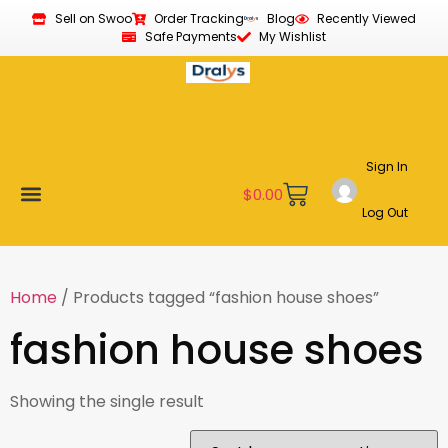
Sell on Swoo
Order Tracking
Blog
Recently Viewed
Safe Payments
My Wishlist
Sign In
$
0.00
Log Out
Become a Vendor
Affiliate Program
Customer Support
My account
Home
/ Products tagged “fashion house shoes”
fashion house shoes
Showing the single result