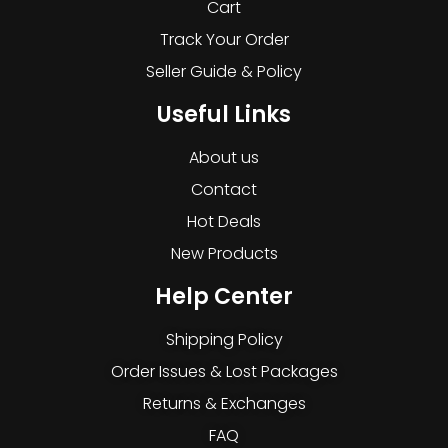
Cart
Track Your Order
Seller Guide & Policy
Useful Links
About us
Contact
Hot Deals
New Products
Help Center
Shipping Policy
Order Issues & Lost Packages
Returns & Exchanges
FAQ