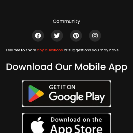
Community
Feel free to share
any questions
or suggestions you may have
Download Our Mobile App