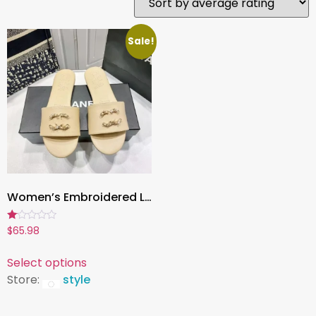
Sale!
Women’s Embroidered Leather Slippers , Spring/Summer Fashion Footwear, Elegant Outdoor & Indoor Comfort
Rated
$
65.98
1.00
out
of
Select options
5
Store:
style