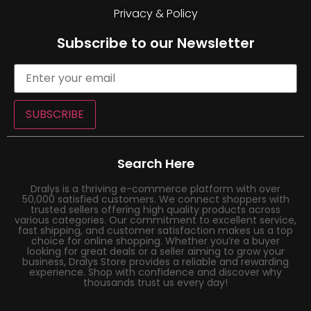
Privacy & Policy
Subscribe to our Newsletter
SUBSCRIBE
Search Here
Dralys is a thriving e-commerce platform with over
50,000 satisfied customers. We connect shoppers with
trusted sellers offering high quality products across
various categories. Our commitment to excellent service,
fast shipping, and customer satisfaction makes us a top
choice for online shopping. Whether you’re a buyer
looking for great deals or a seller aiming to grow your
business, Dralys Store provides a reliable and rewarding
experience. Shop with confidence and discover why
thousands trust us every day!