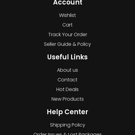
Account
Wishlist
Cart
Track Your Order
Seller Guide & Policy
Useful Links
About us
Contact
Hot Deals
New Products
Help Center
Shipping Policy
Order Issues & Lost Packages