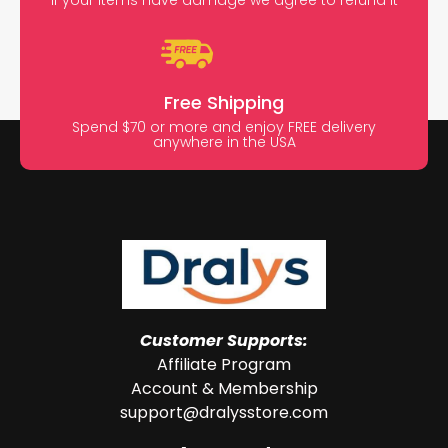
Free Shipping
Spend $70 or more and enjoy FREE delivery
anywhere in the USA
Customer Supports:
Affiliate Program
Account & Membership
support@dralysstore.com