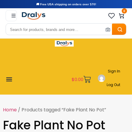
🚚 Free USA shipping on orders over $70!
0
Sign In
$
0.00
Log Out
Become a Vendor
Affiliate Program
Customer Support
My account
Home
/ Products tagged “Fake Plant No Pot”
Fake Plant No Pot