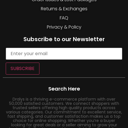
Returns & Exchanges
FAQ
Privacy & Policy
Subscribe to our Newsletter
SUBSCRIBE
Search Here
Dralys is a thriving e-commerce platform with over
50,000 satisfied customers. We connect shoppers with
trusted sellers offering high quality products across
various categories. Our commitment to excellent service,
fast shipping, and customer satisfaction makes us a top
choice for online shopping. Whether you’re a buyer
looking for great deals or a seller aiming to grow your