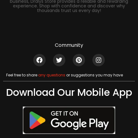
business, Dralys Store provides a reliable and rewarding
experience. Shop with confidence and discover why
thousands trust us every day!
Community
Feel free to share
any questions
or suggestions you may have
Download Our Mobile App