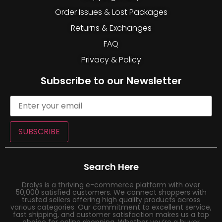
Order Issues & Lost Packages
Returns & Exchanges
FAQ
Privacy & Policy
Subscribe to our Newsletter
SUBSCRIBE
Search Here
Dralys is a thriving e-commerce platform with over
50,000 satisfied customers. We connect shoppers with
trusted sellers offering high quality products across
various categories. Our commitment to excellent service,
fast shipping, and customer satisfaction makes us a top
choice for online shopping. Whether you’re a buyer