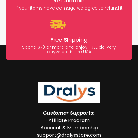
Refundable
If your items have damage we agree to refund it
Free Shipping
Spend $70 or more and enjoy FREE delivery
anywhere in the USA
Customer Supports:
Affiliate Program
Account & Membership
support@dralysstore.com