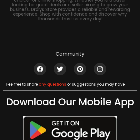
looking for great deals or a seller aiming to grow your
business, Dralys Store provides a reliable and rewarding
experience. Shop with confidence and discover why
thousands trust us every day!
Community
Feel free to share
any questions
or suggestions you may have
Download Our Mobile App