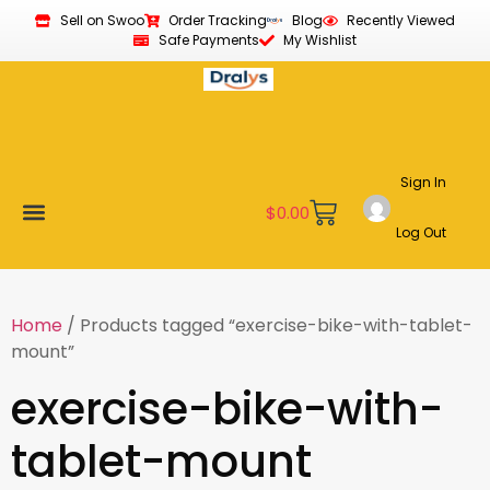
Sell on Swoo
Order Tracking
Blog
Recently Viewed
Safe Payments
My Wishlist
Sign In
$
0.00
Log Out
Become a Vendor
Affiliate Program
Customer Support
My account
Home
/ Products tagged “exercise-bike-with-tablet-
mount”
exercise-bike-with-
tablet-mount