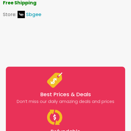
Free Shipping
Store:
Sbgee
Best Prices & Deals
Don’t miss our daily amazing deals and prices