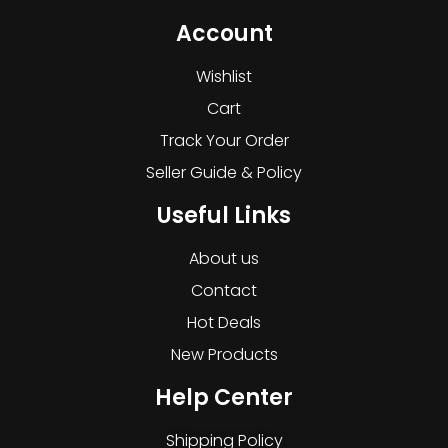
Account
Wishlist
Cart
Track Your Order
Seller Guide & Policy
Useful Links
About us
Contact
Hot Deals
New Products
Help Center
Shipping Policy