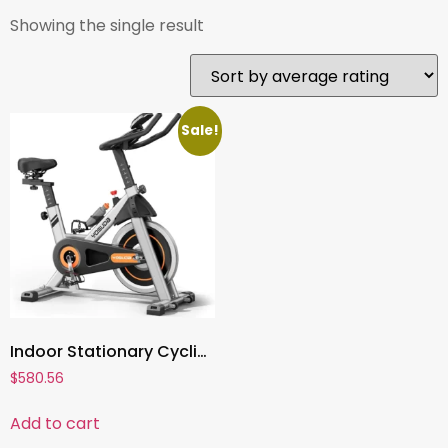
Showing the single result
Sale!
Indoor Stationary Cycling Bike ,Magnetic or Brake Pad Resistance, Tablet Mount, Comfortable Seat, Silent Belt Drive
$
580.56
Add to cart