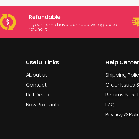
Refundable
If your items have damage we agree to
refund it
Useful Links
Help Center
About us
Shipping Poli
Contact
Order Issues 
Hot Deals
Returns & Ex
New Products
FAQ
Privacy & Poli