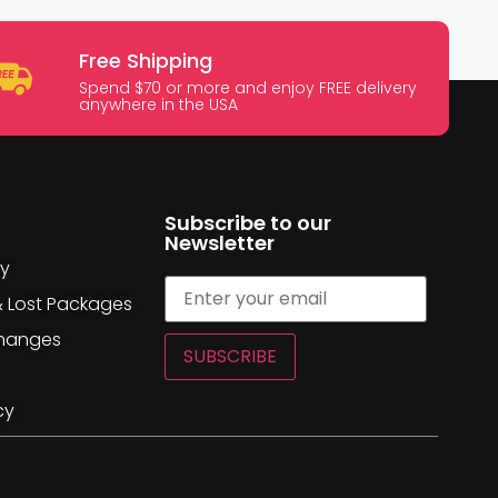
Free Shipping
Spend $70 or more and enjoy FREE delivery
anywhere in the USA
Subscribe to our
Newsletter
cy
& Lost Packages
changes
SUBSCRIBE
cy