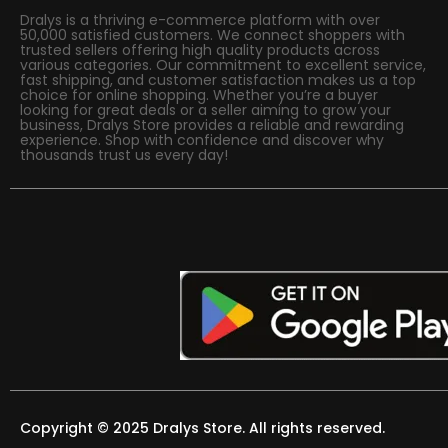
Dralys is a thriving e-commerce platform with over
50,000 satisfied customers. We connect shoppers with
trusted sellers offering high quality products across
various categories. Our commitment to excellent service,
fast shipping, and customer satisfaction makes us a top
choice for online shopping. Whether you’re a buyer
looking for great deals or a seller aiming to grow your
business, Dralys Store provides a reliable and rewarding
experience. Shop with confidence and discover why
thousands trust us every day!
Copyright © 2025 Dralys Store. All rights reserved.