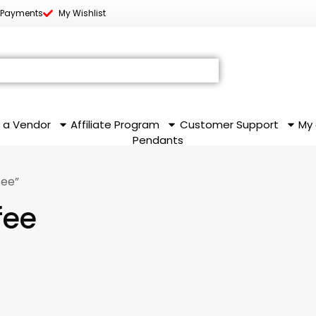
 Payments
My Wishlist
 a Vendor
Affiliate Program
Customer Support
My
Pendants
fee”
fee