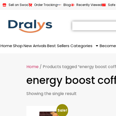
Sell on Swoo
Order Tracking
Blog
Recently Viewed
Safe
Home
Shop
New Arrivals
Best Sellers
Categories
Become
Home
/ Products tagged “energy boost cof
energy boost cof
Showing the single result
Sale!