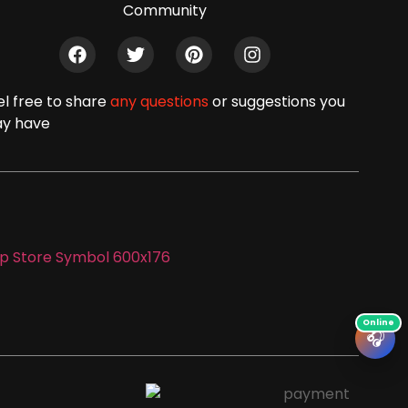
Community
el free to share
any questions
or suggestions you
y have
🎧