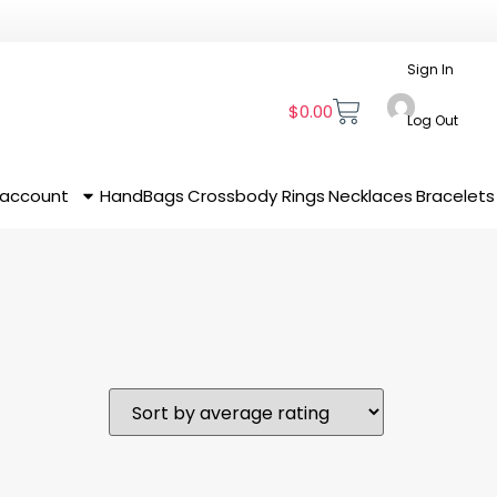
Sign In
$
0.00
Log Out
 account
HandBags
Crossbody
Rings
Necklaces
Bracelets