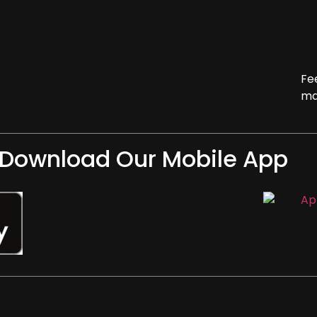
Fe
ma
Download Our Mobile App