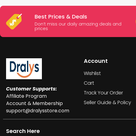
Best Prices & Deals
Don’t miss our daily amazing deals and
prices
Account
Wishlist
Cart
Customer Supports:
Track Your Order
Affiliate Program
Seller Guide & Policy
Account & Membership
support@dralysstore.com
Search Here