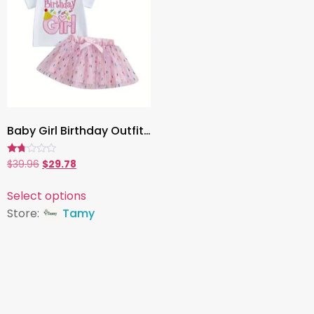
Baby Girl Birthday Outfit, 2-Piece Set with Embroidered Letter T-Shirt & Glitter Tulle Skirt ,Toddler Party Clothes
Rated
$
39.96
$
29.78
1.67
out
of
Select options
5
Store:
Tamy