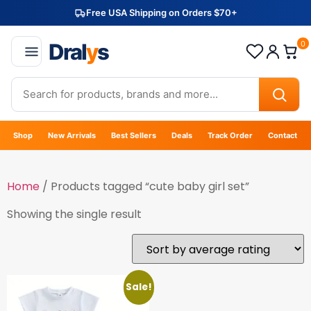
Free USA Shipping on Orders $70+
Dral
y
s
0
Shop
New Arrivals
Best Sellers
Deals
Track Order
Contact
Home
/ Products tagged “cute baby girl set”
Showing the single result
Sale!