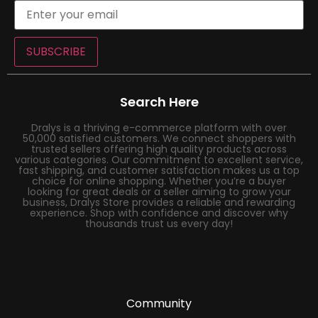
SUBSCRIBE
Search Here
Dralys is a thriving e-commerce platform with over
50,000 satisfied customers. We connect shoppers with
trusted sellers offering high quality products across
various categories. Our commitment to excellent service,
fast shipping, and customer satisfaction makes us a top
choice for online shopping. Whether you’re a buyer
looking for great deals or a seller aiming to grow your
business, Dralys Store provides a reliable and rewarding
experience. Shop with confidence and discover why
thousands trust us every day!
Community