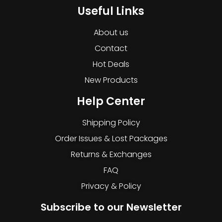
Useful Links
About us
Contact
Hot Deals
New Products
Help Center
Shipping Policy
Order Issues & Lost Packages
Returns & Exchanges
FAQ
Privacy & Policy
Subscribe to our Newsletter