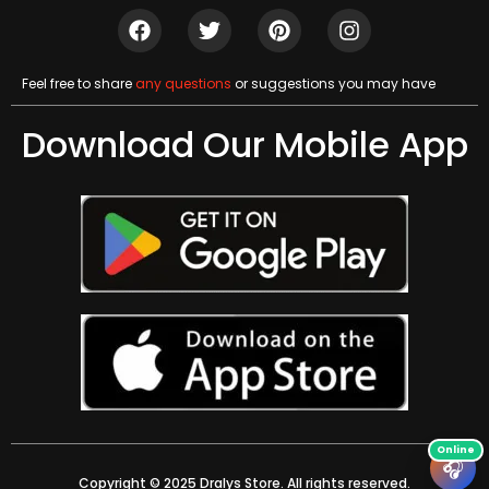
Feel free to share
any questions
or suggestions you may have
Download Our Mobile App
🎧
Copyright © 2025 Dralys Store. All rights reserved.