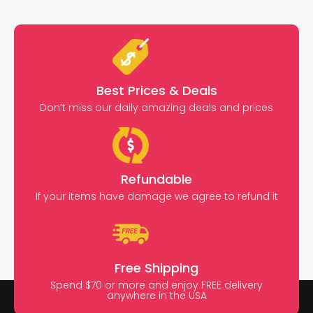
Best Prices & Deals
Don’t miss our daily amazing deals and prices
Refundable
If your items have damage we agree to refund it
Free Shipping
Spend $70 or more and enjoy FREE delivery
anywhere in the USA