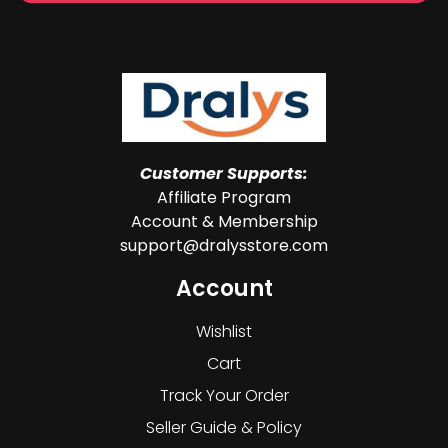
Customer Supports:
Affiliate Program
Account & Membership
support@dralysstore.com
Account
Wishlist
Cart
Track Your Order
Seller Guide & Policy