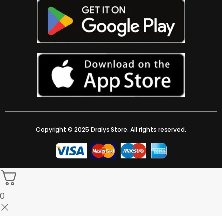
Copyright © 2025 Dralys Store. All rights reserved.
0