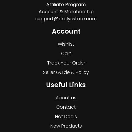
Affiliate Program
Account & Membership
support@dralysstore.com
Account
Wishlist
Cart
Track Your Order
Seller Guide & Policy
Useful Links
About us
Contact
Hot Deals
New Products