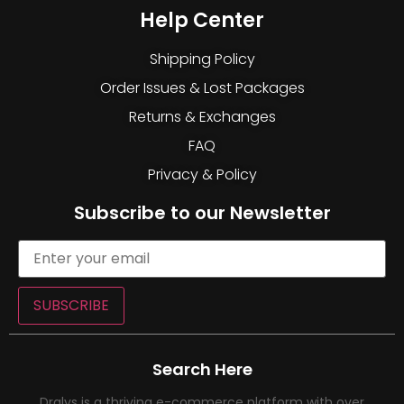
Help Center
Shipping Policy
Order Issues & Lost Packages
Returns & Exchanges
FAQ
Privacy & Policy
Subscribe to our Newsletter
SUBSCRIBE
Search Here
Dralys is a thriving e-commerce platform with over