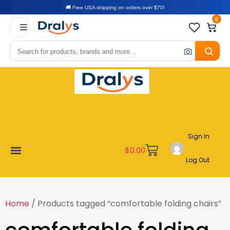
🚚 Free USA shipping on orders over $70!
0
Sign In
$
0.00
Log Out
New Arrivals
Best Sellers
Become a Vendor
Affiliate Program
Customer Support
My account
Home
/ Products tagged “comfortable folding chairs”