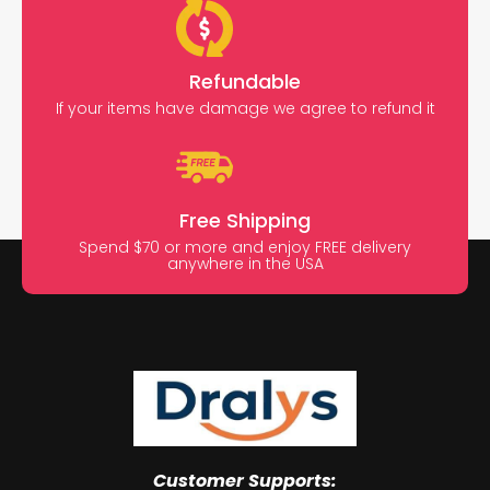
Refundable
If your items have damage we agree to refund it
Free Shipping
Spend $70 or more and enjoy FREE delivery
anywhere in the USA
Customer Supports: