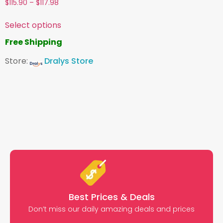
$
115.90
–
$
117.98
Select options
Free Shipping
Store:
Dralys Store
Best Prices & Deals
Don’t miss our daily amazing deals and prices