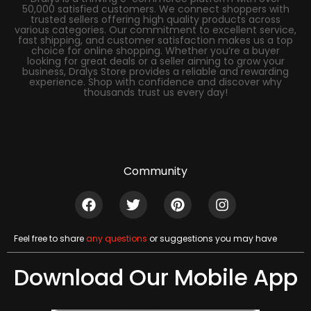
50,000 satisfied customers. We connect shoppers with
trusted sellers offering high quality products across
various categories. Our commitment to excellent service,
fast shipping, and customer satisfaction makes us a top
choice for online shopping. Whether you’re a buyer
looking for great deals or a seller aiming to grow your
business, Dralys Store provides a reliable and rewarding
experience. Shop with confidence and discover why
thousands trust us every day!
Community
Feel free to share
any questions
or suggestions you may have
Download Our Mobile App