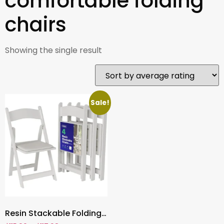
comfortable folding
chairs
Showing the single result
Sale!
Resin Stackable Folding Chairs ,White Foldable Chairs with Cushioned Seat for Indoor & Outdoor Events ,Durable & Comfortable Party Seating