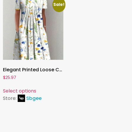
Sale!
Elegant Printed Loose Casual Dress for Women – Fashion Summer Dress with Chic Pattern and Relaxed Fit
$
25.97
Select options
Store:
Sbgee