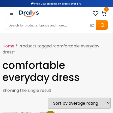
🚚 Free USA shipping on orders over $70!
0
Home
/ Products tagged “comfortable everyday
dress”
comfortable
everyday dress
Showing the single result