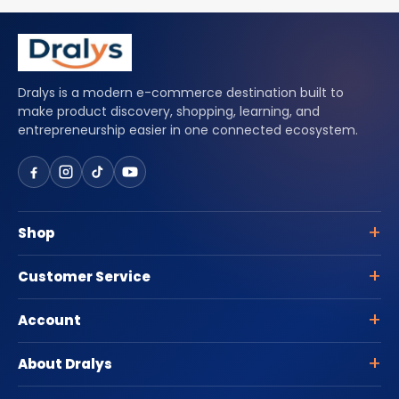
Dralys is a modern e-commerce destination built to
make product discovery, shopping, learning, and
entrepreneurship easier in one connected ecosystem.
Shop
Customer Service
Account
About Dralys