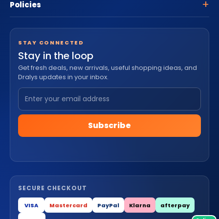
Policies
STAY CONNECTED
Stay in the loop
Get fresh deals, new arrivals, useful shopping ideas, and
Dralys updates in your inbox.
Subscribe
SECURE CHECKOUT
VISA
Mastercard
PayPal
Klarna
afterpay