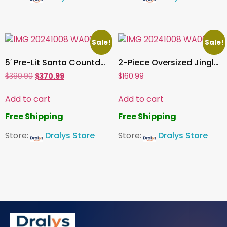
Sale!
Sale!
5′ Pre-Lit Santa Countdown Sign Christmas Decoration Light Up Sign
2-Piece Oversized Jingle Bell Red Décor Christmas Decoration (sc)
$
390.90
$
370.99
$
160.99
Add to cart
Add to cart
Free Shipping
Free Shipping
Store:
Dralys Store
Store:
Dralys Store