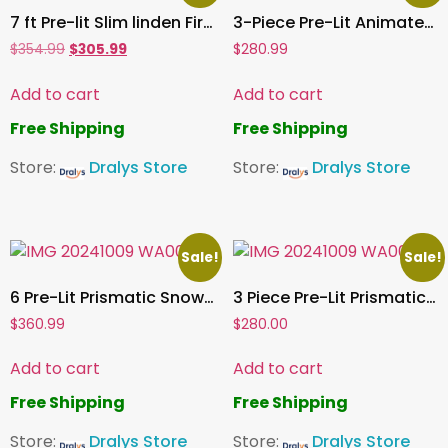
7 ft Pre-lit Slim linden Fir Tree, 3335 PE/PVC Tips, 500 UL Clear Incandescent Lights
3-Piece Pre-Lit Animated Deer Family
$
354.99
$
305.99
$
280.99
Add to cart
Add to cart
Free Shipping
Free Shipping
Store:
Dralys Store
Store:
Dralys Store
Sale!
Sale!
6 Pre-Lit Prismatic Snowman with Colorful Lights Christmas Holiday Home Decoration for Indoor Outdoor
3 Piece Pre-Lit Prismatic Deer Family Colorful 874 LED Lights Christmas Decoration Out and Indoor
$
360.99
$
280.00
Add to cart
Add to cart
Free Shipping
Free Shipping
Store:
Dralys Store
Store:
Dralys Store