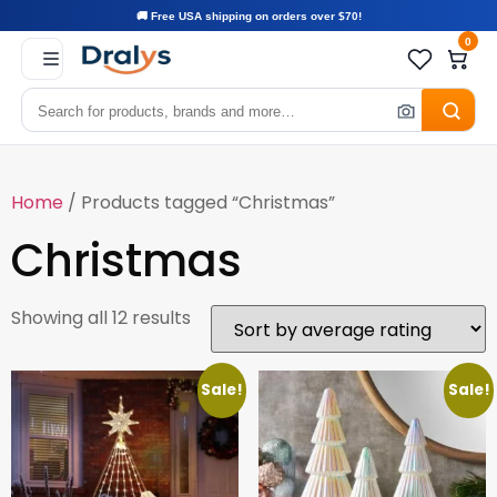
🚚 Free USA shipping on orders over $70!
0
Home
/ Products tagged “Christmas”
Christmas
Showing all 12 results
Sale!
Sale!