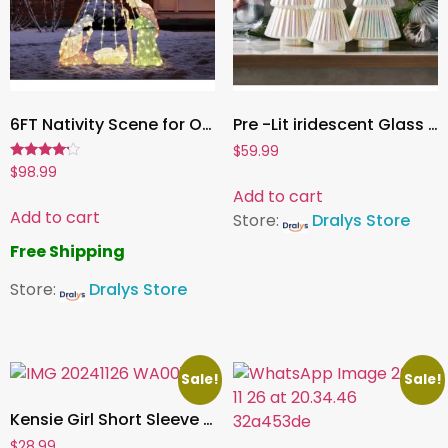
6FT Nativity Scene for Outdoor Christmas Decorations, Lighted Large Nativity Set for Yard Decor, Xmas Holy Family Set for Yard Lawn Garden w/ 220 LED Lights, Stakes, Zip Ties
Pre -Lit iridescent Glass Trees ,Set of 3
$
59.99
Rated
$
98.99
4.00
Add to cart
out of 5
Add to cart
Store:
Dralys Store
Free Shipping
Store:
Dralys Store
Sale!
Sale!
Kensie Girl Short Sleeve Holiday Dress, Sizes 4-16
$
28.99