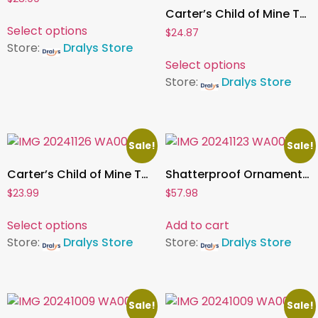
Carter’s Child of Mine Toddler Girl Milk Cookies Set, 2 Piece, Sizes 24 Months – 5T
Select options
$
24.87
Store:
Dralys Store
Select options
Store:
Dralys Store
Sale!
Sale!
Carter’s Child of Mine Toddler Boy Milk Cookies Set, 2 Piece, Sizes 12 Months – 5T
Shatterproof Ornament Collection , 76 pcs
$
23.99
$
57.98
Select options
Add to cart
Store:
Dralys Store
Store:
Dralys Store
Sale!
Sale!