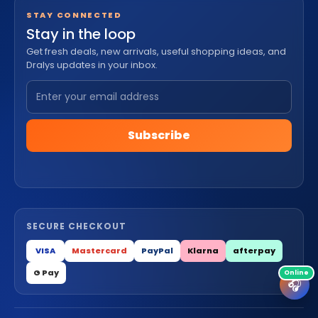
STAY CONNECTED
Stay in the loop
Get fresh deals, new arrivals, useful shopping ideas, and
Dralys updates in your inbox.
Subscribe
SECURE CHECKOUT
VISA
Mastercard
PayPal
Klarna
afterpay
G Pay
🎧