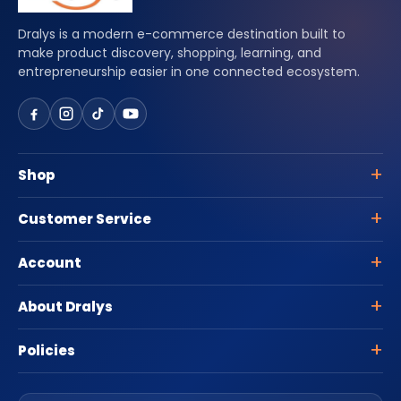
Dralys is a modern e-commerce destination built to
make product discovery, shopping, learning, and
entrepreneurship easier in one connected ecosystem.
Shop
Customer Service
Account
About Dralys
Policies