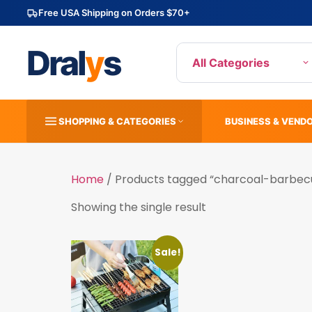
Free USA Shipping on Orders $70+
Dral
y
s
All Categories
SHOPPING & CATEGORIES
BUSINESS & VEND
Home
/ Products tagged “charcoal-barbec
Showing the single result
Sale!