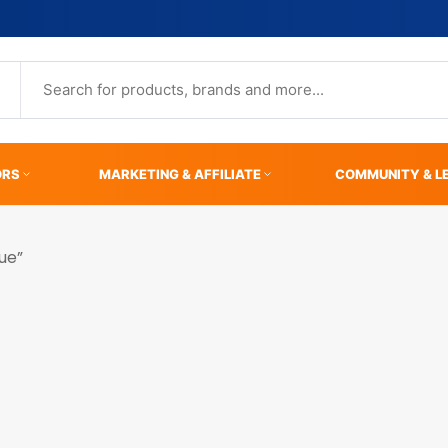
ORS
MARKETING & AFFILIATE
COMMUNITY & L
ue”