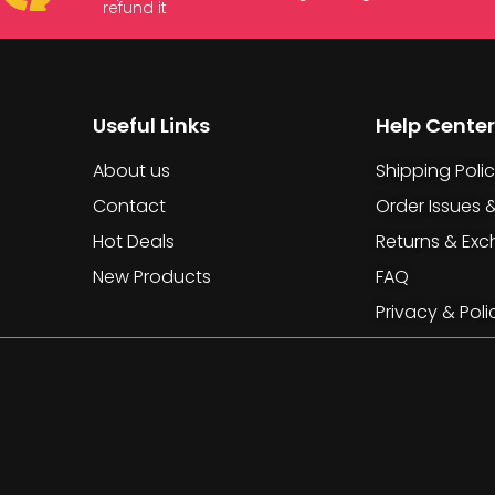
refund it
Useful Links
Help Center
About us
Shipping Poli
Contact
Order Issues 
Hot Deals
Returns & Ex
New Products
FAQ
Privacy & Poli