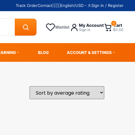
Track Order
Contact
🇺🇸
English
/
USD
Sign In / Register
0
My Account
Cart
Wishlist
Sign in
$0.00
EARNING
BLOG
ACCOUNT & SETTINGS