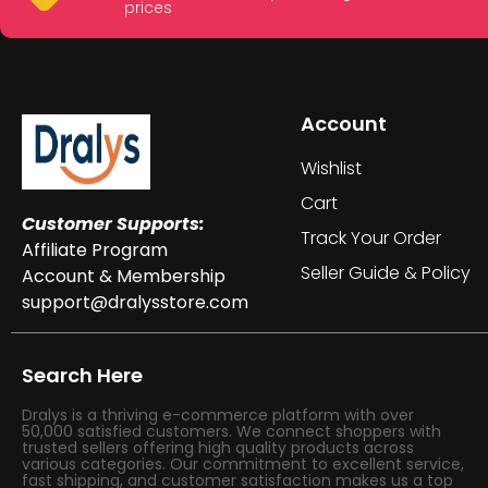
prices
Account
Wishlist
Cart
Customer Supports:
Track Your Order
Affiliate Program
Seller Guide & Policy
Account & Membership
support@dralysstore.com
Search Here
Dralys is a thriving e-commerce platform with over
50,000 satisfied customers. We connect shoppers with
trusted sellers offering high quality products across
various categories. Our commitment to excellent service,
fast shipping, and customer satisfaction makes us a top