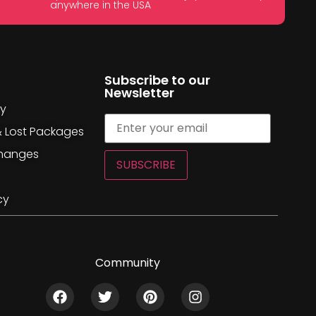
anywhere in the USA
Subscribe to our
Newsletter
cy
& Lost Packages
changes
SUBSCRIBE
cy
Community