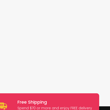
Free Shipping
Spend $70 or more and enjoy FREE delivery