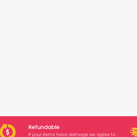
Refundable
If your items have damage we agree to