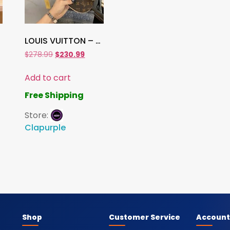
LOUIS VUITTON – BASEBALL CAP Hat
$
278.99
$
230.99
Add to cart
Free Shipping
Store:
Clapurple
Shop
Customer Service
Account