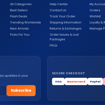
All Categories
Help Center
My Accou
Best Sellers
Contact Us
Orders
Flash Deals
Track Your Order
Wishlist
Trending Worldwide
Shipping Information
Loyalty &
New Arrivals
Returns & Exchanges
Manage Pr
Picks For You
Order Issues & Lost
Packages
FAQs
SECURE CHECKOUT
lys updates in your
VISA
Mastercard
PayPal
Subscribe