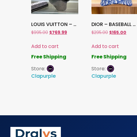
LOUIS VUITTON – BASEBALL CAP , Hat
DIOR – BASEBALL CAP, Hat
$
995.00
$
769.99
$
295.00
$
165.00
Add to cart
Add to cart
Free Shipping
Free Shipping
Store:
Store:
Clapurple
Clapurple