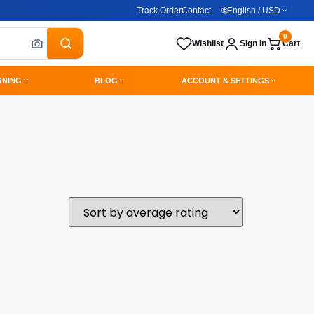
Track Order
Contact
🌐
English / USD
0
Wishlist
Sign In
Cart
RNING
BLOG
ACCOUNT & SETTINGS