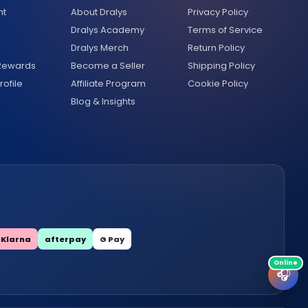
nt
About Dralys
Privacy Policy
Dralys Academy
Terms of Service
Dralys Merch
Return Policy
 Rewards
Become a Seller
Shipping Policy
ofile
Affiliate Program
Cookie Policy
Blog & Insights
Klarna
afterpay
G Pay
🎧