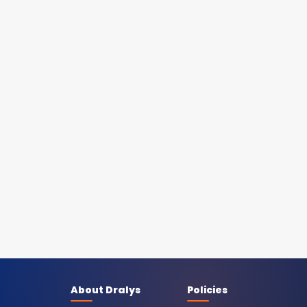
About Dralys
Policies