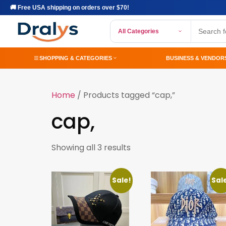
🚚 Free USA shipping on orders over $70!
All Categories
SHOPPING & CATEGORIES
BUSINESS & VENDOR
Home
/ Products tagged “cap,”
cap,
Showing all 3 results
Sale!
Sal