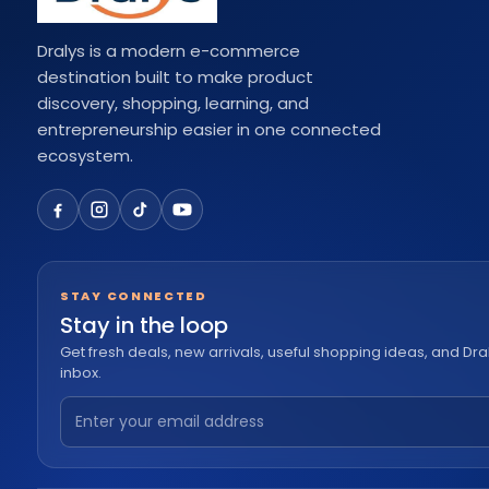
Dralys is a modern e-commerce
destination built to make product
discovery, shopping, learning, and
entrepreneurship easier in one connected
ecosystem.
STAY CONNECTED
Stay in the loop
Get fresh deals, new arrivals, useful shopping ideas, and Dra
inbox.