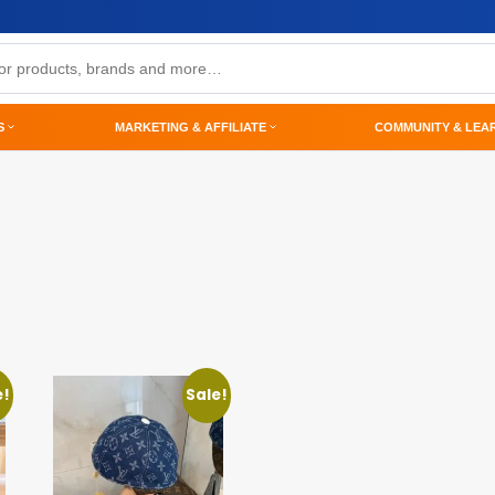
S
MARKETING & AFFILIATE
COMMUNITY & LEA
e!
Sale!