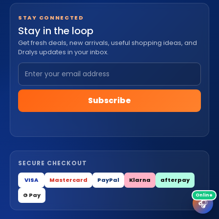
STAY CONNECTED
Stay in the loop
Get fresh deals, new arrivals, useful shopping ideas, and
Dralys updates in your inbox.
Subscribe
SECURE CHECKOUT
VISA
Mastercard
PayPal
Klarna
afterpay
G Pay
🎧