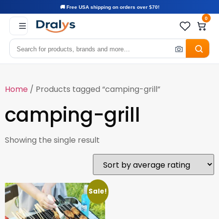
🚚 Free USA shipping on orders over $70!
0
Home
/ Products tagged “camping-grill”
camping-grill
Showing the single result
Sale!