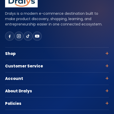
Dralys is a modern e-commerce destination built to
make product discovery, shopping, learning, and
entrepreneurship easier in one connected ecosystem.
Shop
Customer Service
Account
About Dralys
Policies