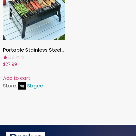
Portable Stainless Steel Charcoal Grill – Mini BBQ Tool Kit for Outdoor Cooking, Camping, Picnic & Beach
Rated
$
27.99
1.00
out
of
Add to cart
5
Store:
Sbgee