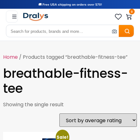
🚚 Free USA shipping on orders over $70!
0
Home
/ Products tagged “breathable-fitness-tee”
breathable-fitness-
tee
Showing the single result
Sale!