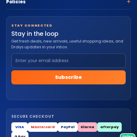
Policies
STAY CONNECTED
Stay in the loop
Get fresh deals, new arrivals, useful shopping ideas, and
Dralys updates in your inbox.
Subscribe
SECURE CHECKOUT
VISA
Mastercard
PayPal
Klarna
afterpay
G Pay