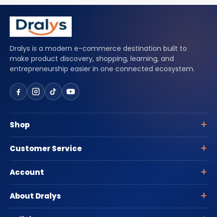
Dralys is a modern e-commerce destination built to
make product discovery, shopping, learning, and
entrepreneurship easier in one connected ecosystem.
Shop
Customer Service
Account
About Dralys