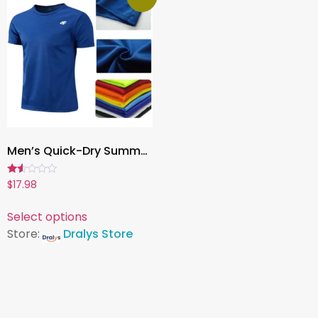
Men’s Quick-Dry Summer Workout T-Shirt ,Breathable Short Sleeve Training Top for Gym, Running, Fitness & Sports
Rated
$
17.98
1.50
out
of
Select options
5
Store:
Dralys Store