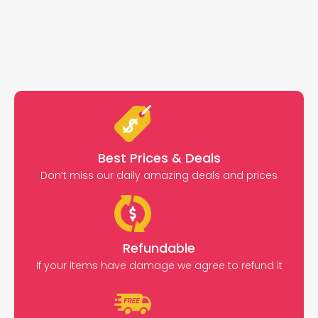
Best Prices & Deals
Don’t miss our daily amazing deals and prices
Refundable
If your items have damage we agree to refund it