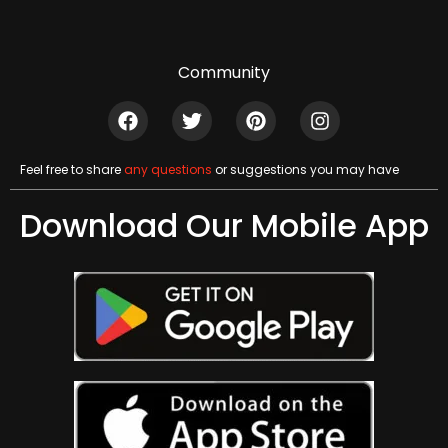
Community
Feel free to share
any questions
or suggestions you may have
Download Our Mobile App