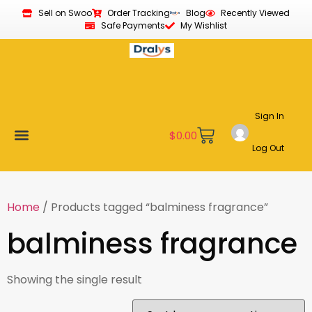
Sell on Swoo
Order Tracking
Blog
Recently Viewed
Safe Payments
My Wishlist
Sign In
$
0.00
Log Out
Become a Vendor
Affiliate Program
Customer Support
My account
Home
/ Products tagged “balminess fragrance”
balminess fragrance
Showing the single result