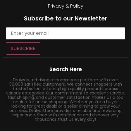
Privacy & Policy
Subscribe to our Newsletter
SUBSCRIBE
Search Here
Dralys is a thriving e-commerce platform with over
50,000 satisfied customers. We connect shoppers with
trusted sellers offering high quality products across
various categories. Our commitment to excellent service,
fast shipping, and customer satisfaction makes us a top
choice for online shopping. Whether you’re a buyer
looking for great deals or a seller aiming to grow your
business, Dralys Store provides a reliable and rewarding
experience. Shop with confidence and discover why
thousands trust us every day!