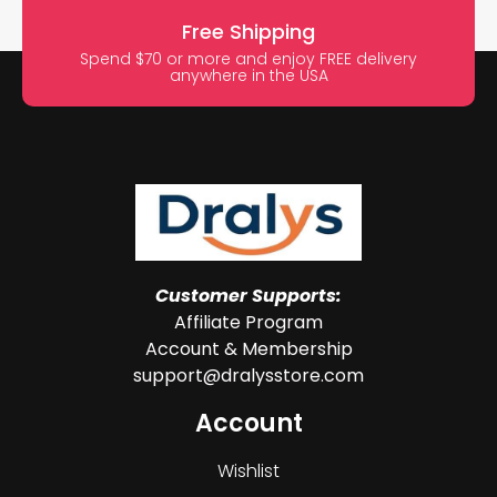
Free Shipping
Spend $70 or more and enjoy FREE delivery
anywhere in the USA
Customer Supports:
Affiliate Program
Account & Membership
support@dralysstore.com
Account
Wishlist