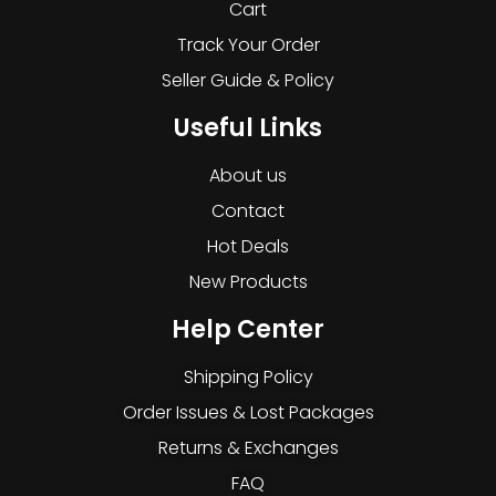
Cart
Track Your Order
Seller Guide & Policy
Useful Links
About us
Contact
Hot Deals
New Products
Help Center
Shipping Policy
Order Issues & Lost Packages
Returns & Exchanges
FAQ