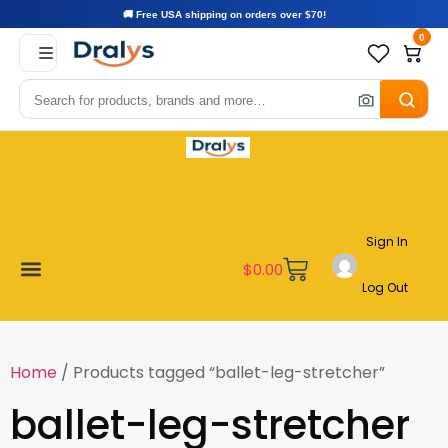
🚚 Free USA shipping on orders over $70!
0
Sign In
$
0.00
Log Out
Become a Vendor
Affiliate Program
Customer Support
My account
Home
/ Products tagged “ballet-leg-stretcher”
ballet-leg-stretcher