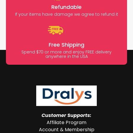
Refundable
If your items have damage we agree to refund it
Free Shipping
Spend $70 or more and enjoy FREE delivery
anywhere in the USA
Customer Supports:
Affiliate Program
Account & Membership