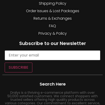
Shipping Policy
Order Issues & Lost Packages
Returns & Exchanges
FAQ
Privacy & Policy
Subscribe to our Newsletter
SUBSCRIBE
Search Here
Dralys is a thriving e-commerce platform with over
50,000 satisfied customers. We connect shoppers with
trusted sellers offering high quality products across
various categories. Our commitment to excellent service,