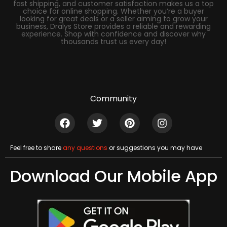
fast shipping, and customer satisfaction makes us a top
choice for online shopping. Whether you’re a buyer
looking for great deals or a seller aiming to grow your
business, Dralys Store provides a reliable and rewarding
experience. Shop with confidence and discover why
thousands trust us every day!
Community
Feel free to share
any questions
or suggestions you may have
Download Our Mobile App