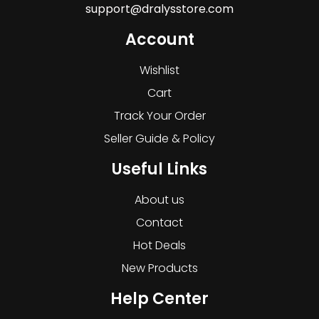
support@dralysstore.com
Account
Wishlist
Cart
Track Your Order
Seller Guide & Policy
Useful Links
About us
Contact
Hot Deals
New Products
Help Center