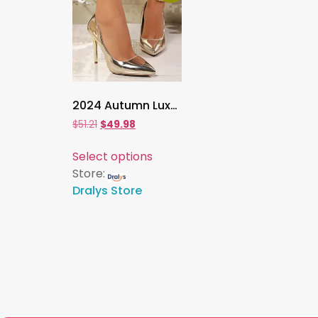
2024 Autumn Luxury Gold & Silver Pointed Toe High Heels , Women’s Thin Heeled Pumps for Office, Party & Evening Wear
$
51.21
$
49.98
Select options
Store:
Dralys Store