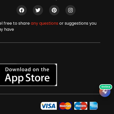
el free to share
any questions
or suggestions you
y have
🎧