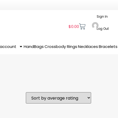
Sign In
$
0.00
Log Out
 account
HandBags
Crossbody
Rings
Necklaces
Bracelets