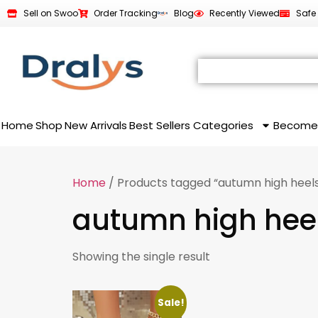
Sell on Swoo
Order Tracking
Blog
Recently Viewed
Safe
Home
Shop
New Arrivals
Best Sellers
Categories
Become
Home
/ Products tagged “autumn high heel
autumn high hee
Showing the single result
Sale!