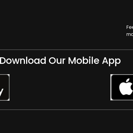
Fe
ma
Download Our Mobile App