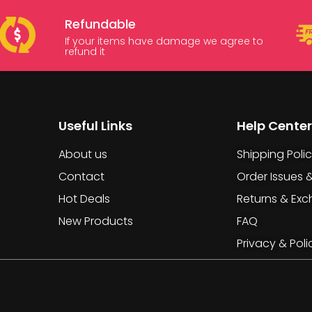
Refundable
If your items have damage we agree to
refund it
Useful Links
Help Center
About us
Shipping Poli
Contact
Order Issues 
Hot Deals
Returns & Ex
New Products
FAQ
Privacy & Poli