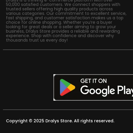
50,000 satisfied customers. We connect shoppers with
trusted sellers offering high quality products across
various categories. Our commitment to excellent service,
fast shipping, and customer satisfaction makes us a top
choice for online shopping. Whether you’re a buyer
looking for great deals or a seller aiming to grow your
business, Dralys Store provides a reliable and rewarding
experience. Shop with confidence and discover why
thousands trust us every day!
Copyright © 2025 Dralys Store. All rights reserved.