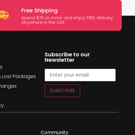
Free Shipping
Spend $70 or more and enjoy FREE delivery
anywhere in the USA
Subscribe to our
Newsletter
cy
& Lost Packages
changes
SUBSCRIBE
cy
Community