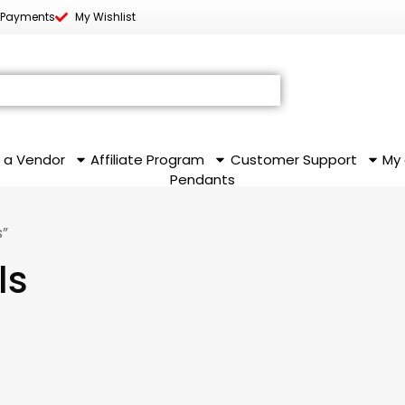
 Payments
My Wishlist
 a Vendor
Affiliate Program
Customer Support
My
Pendants
s”
ls