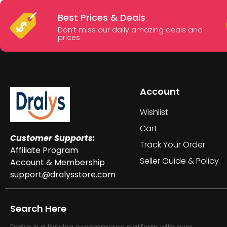
Best Prices & Deals
Don’t miss our daily amazing deals and
prices
Account
Wishlist
Cart
Customer Supports:
Track Your Order
Affiliate Program
Seller Guide & Policy
Account & Membership
support@dralysstore.com
Search Here
Dralys is a thriving e-commerce platform with over