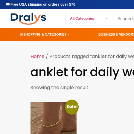
🚚 Free USA shipping on orders over $70!
All Categories
SHOPPING & CATEGORIES
BUSINESS & VENDOR
Home
/ Products tagged “anklet for daily w
anklet for daily 
Showing the single result
Sale!