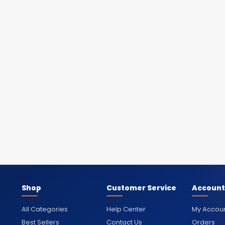
Shop
Customer Service
Account
All Categories
Help Center
My Accou
Best Sellers
Contact Us
Orders