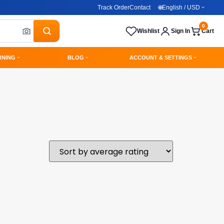
Track Order
Contact
🌐
English / USD
0
Wishlist
Sign In
Cart
RNING
BLOG
ACCOUNT & SETTINGS