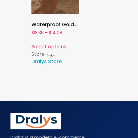
Waterproof Gold-Plated Beaded Ball Anklet for Women ,Adjustable 3mm & 5mm Stainless Steel Link Bracelet , Stackable Summer Jewelry
$
13.36
–
$
14.08
Select options
Store:
Dralys Store
Dralys is a modern e-commerce