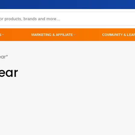
S
MARKETING & AFFILIATE
COMMUNITY & LEA
ear”
wear