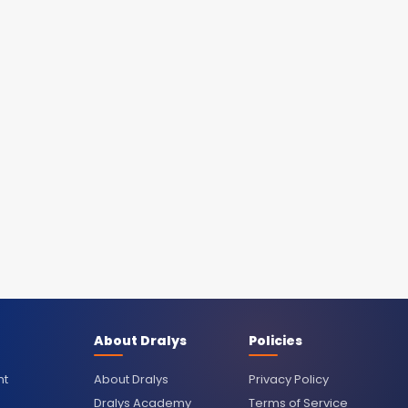
About Dralys
Policies
nt
About Dralys
Privacy Policy
Dralys Academy
Terms of Service