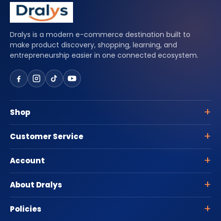
Dralys is a modern e-commerce destination built to
make product discovery, shopping, learning, and
entrepreneurship easier in one connected ecosystem.
Shop
Customer Service
Account
About Dralys
Policies