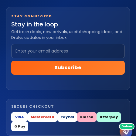
STAY CONNECTED
Stay in the loop
Get fresh deals, new arrivals, useful shopping ideas, and
Dralys updates in your inbox.
Subscribe
SECURE CHECKOUT
VISA
Mastercard
PayPal
Klarna
afterpay
G Pay
🎧