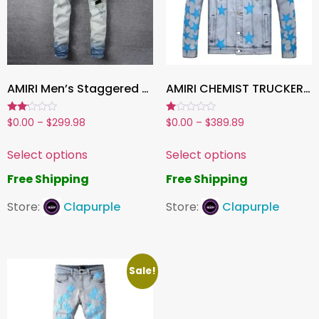
AMIRI Men’s Staggered Leather Jeans
AMIRI CHEMIST TRUCKER JACKET BLUE
Rated
Rated
$
0.00
–
$
299.98
$
0.00
–
$
389.89
2.00
1.00
out
out
of 5
of
Select options
Select options
5
Free Shipping
Free Shipping
Store:
Clapurple
Store:
Clapurple
Sale!