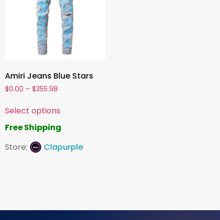
Amiri Jeans Blue Stars
$
0.00
–
$
355.98
Select options
Free Shipping
Store:
Clapurple