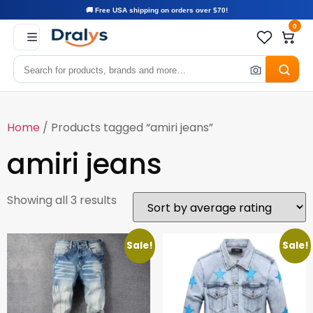
🚚 Free USA shipping on orders over $70!
0
Home
/ Products tagged “amiri jeans”
amiri jeans
Showing all 3 results
Sale!
Sale!