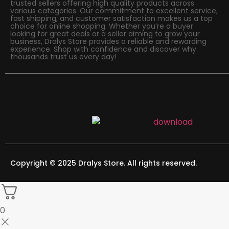
trusted sellers offering high quality products across
various categories. Our commitment to excellent service,
fast shipping, and customer satisfaction makes us a top
choice for online shopping. Whether you’re a buyer
looking for great deals or a seller aiming to grow your
business, Dralys Store provides a reliable and rewarding
experience. Shop with confidence and discover why
thousands trust us every day!
Copyright © 2025 Dralys Store. All rights reserved.
0