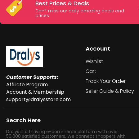
Best Prices & Deals
Don’t miss our daily amazing deals and
prices
Account
Wishlist
Cart
Customer Supports:
Track Your Order
Affiliate Program
Seller Guide & Policy
Account & Membership
support@dralysstore.com
Search Here
Dralys is a thriving e-commerce platform with over
50,000 satisfied customers. We connect shoppers with