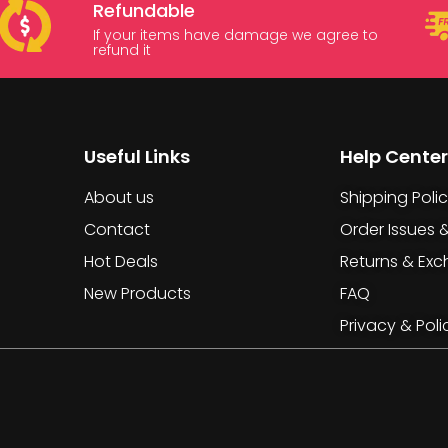
Refundable
If your items have damage we agree to
refund it
Useful Links
Help Center
About us
Shipping Poli
Contact
Order Issues 
Hot Deals
Returns & Ex
New Products
FAQ
Privacy & Poli