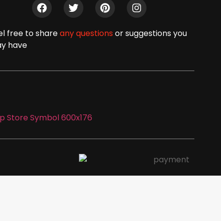
el free to share
any questions
or suggestions you
y have