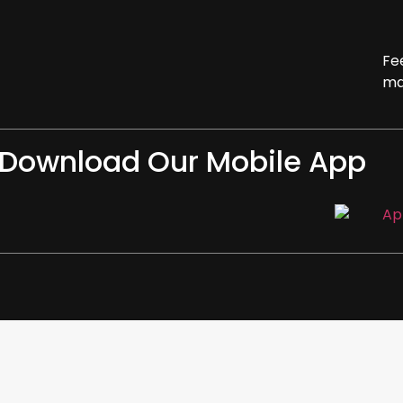
Fe
ma
Download Our Mobile App