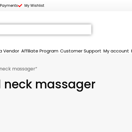
 Payments
My Wishlist
a Vendor
Affiliate Program
Customer Support
My account
 neck massager”
d neck massager