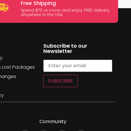
Free Shipping
Spend $70 or more and enjoy FREE delivery
anywhere in the USA
Subscribe to our
Newsletter
cy
& Lost Packages
changes
SUBSCRIBE
cy
Community