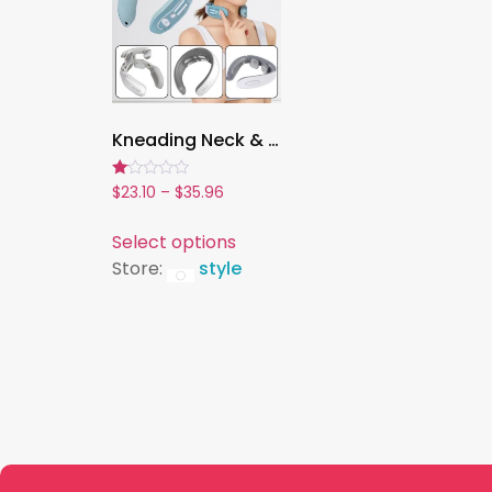
Kneading Neck & Shoulder Massager, Multi-Speed Electric Therapy Device for Pain Relief & Relaxation
Rated
$
23.10
–
$
35.96
1.00
out
of
Select options
5
Store:
style