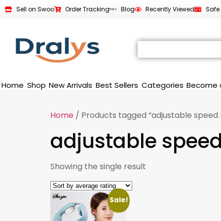
Sell on Swoo
Order Tracking
Blog
Recently Viewed
Safe
Home
Shop
New Arrivals
Best Sellers
Categories
Become 
Home
/ Products tagged “adjustable speed
adjustable spee
Showing the single result
Sale!