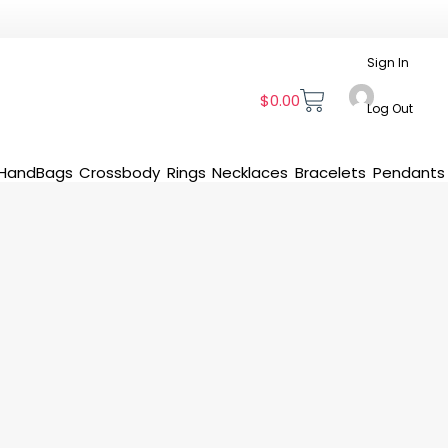
Sign In
$
0.00
Log Out
HandBags
Crossbody
Rings
Necklaces
Bracelets
Pendants