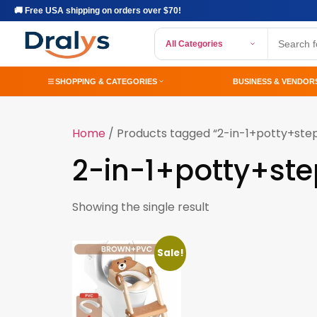
🚚 Free USA shipping on orders over $70!
All Categories
SHOPPING & CATEGORIES
BUSINESS & VENDOR
Home
/ Products tagged “2-in-1+potty+ste
2-in-1+potty+ste
Showing the single result
Sale!