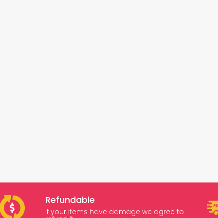
Refundable
If your items have damage we agree to