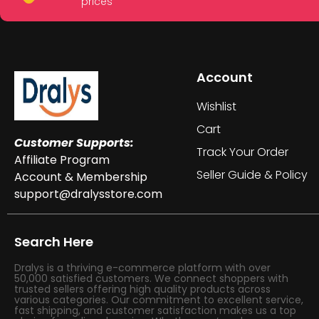
prices
Account
Wishlist
Cart
Customer Supports:
Track Your Order
Affiliate Program
Seller Guide & Policy
Account & Membership
support@dralysstore.com
Search Here
Dralys is a thriving e-commerce platform with over
50,000 satisfied customers. We connect shoppers with
trusted sellers offering high quality products across
various categories. Our commitment to excellent service,
fast shipping, and customer satisfaction makes us a top