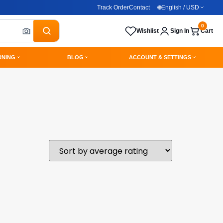
Track Order
Contact
🌐
English / USD
0
Wishlist
Sign In
Cart
RNING
BLOG
ACCOUNT & SETTINGS