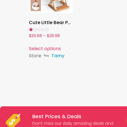
Cute Little Bear Potty Training Toilet ,2-in-1 Step Stool & Adjustable Baby Potty with Splash Guard – Foldable, Non-Slip, Gift-Ready
Rated
$
26.68
–
$
28.98
1.00
out
of
Select options
5
Store:
Tamy
Best Prices & Deals
Don’t miss our daily amazing deals and