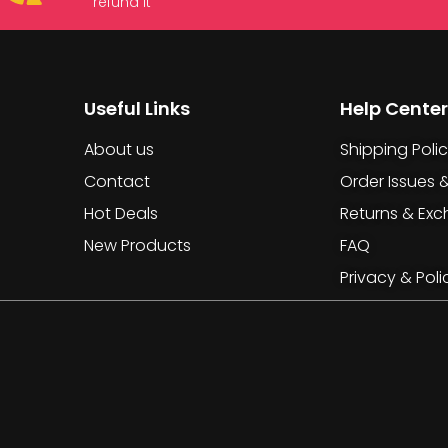
refund it
Useful Links
Help Center
About us
Shipping Poli
Contact
Order Issues 
Hot Deals
Returns & Ex
New Products
FAQ
Privacy & Poli