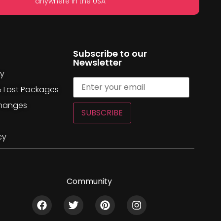
anywhere in the USA
Subscribe to our
Newsletter
cy
& Lost Packages
changes
SUBSCRIBE
cy
Community