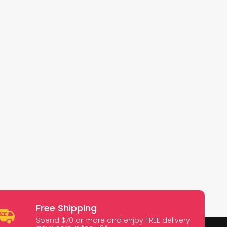
Free Shipping
Spend $70 or more and enjoy FREE delivery