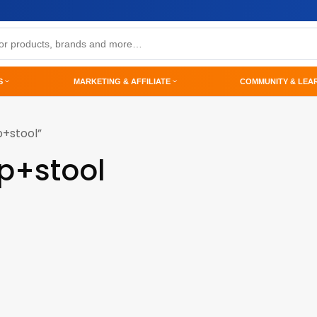
S
MARKETING & AFFILIATE
COMMUNITY & LEA
p+stool”
p+stool