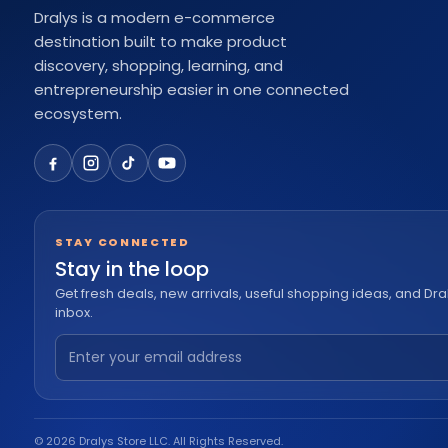
Dralys is a modern e-commerce
destination built to make product
discovery, shopping, learning, and
entrepreneurship easier in one connected
ecosystem.
STAY CONNECTED
Stay in the loop
Get fresh deals, new arrivals, useful shopping ideas, and Dra
inbox.
© 2026 Dralys Store LLC. All Rights Reserved.