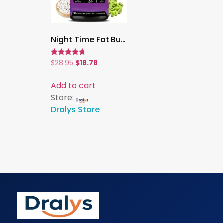
Night Time Fat Burner, 120 Capsules | Green Coffee Bean Extract for Weight Loss, Metabolism & Sleep Support
Rated
$
28.95
$
18.78
4.53
out of 5
Add to cart
Store:
Dralys Store