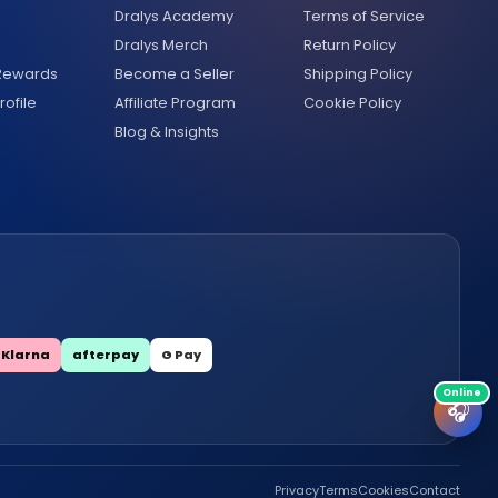
Dralys Academy
Terms of Service
Dralys Merch
Return Policy
 Rewards
Become a Seller
Shipping Policy
ofile
Affiliate Program
Cookie Policy
Blog & Insights
Klarna
afterpay
G Pay
🎧
Privacy
Terms
Cookies
Contact