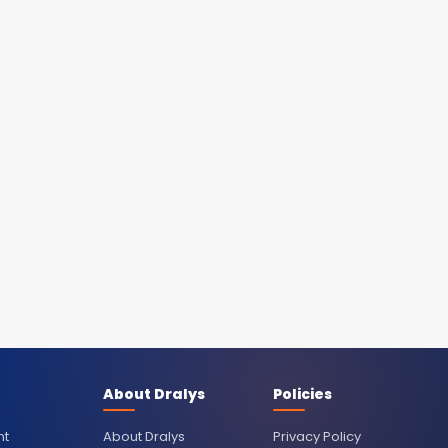
About Dralys
Policies
nt
About Dralys
Privacy Policy