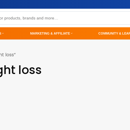
S
MARKETING & AFFILIATE
COMMUNITY & LEA
t loss”
ght loss