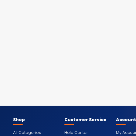
Shop
Customer Service
Account
All Categories
Help Center
My Accou