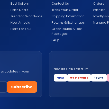
Best Sellers
Contact Us
Orders
Flash Deals
Track Your Order
Wishlist
Trending Worldwide
Shipping Information
Loyalty &
New Arrivals
Returns & Exchanges
Manage Pr
Picks For You
Order Issues & Lost
Packages
FAQs
SECURE CHECKOUT
lys updates in your
VISA
Mastercard
PayPal
Subscribe