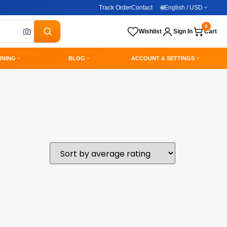
Track Order
Contact
🌐
English / USD
0
Wishlist
Sign In
Cart
RNING
BLOG
ACCOUNT & SETTINGS