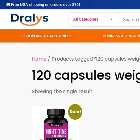
🚚 Free USA shipping on orders over $70!
All Categories
SHOPPING & CATEGORIES
BUSINESS & VENDOR
Home
/ Products tagged “120 capsules weigh
120 capsules wei
Showing the single result
Sale!